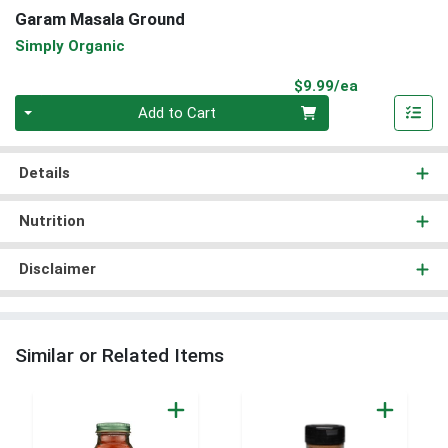
Garam Masala Ground
Simply Organic
Product Pri
$9.99/ea
Quantity 0
Add to Cart
Details
Nutrition
Disclaimer
Similar or Related Items