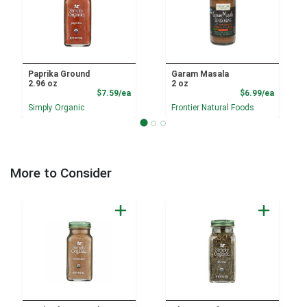
Paprika Ground
Garam Masala
2.96 oz
2 oz
Product Price
Product
$7.59/ea
$6.99/ea
Simply Organic
Frontier Natural Foods
More to Consider