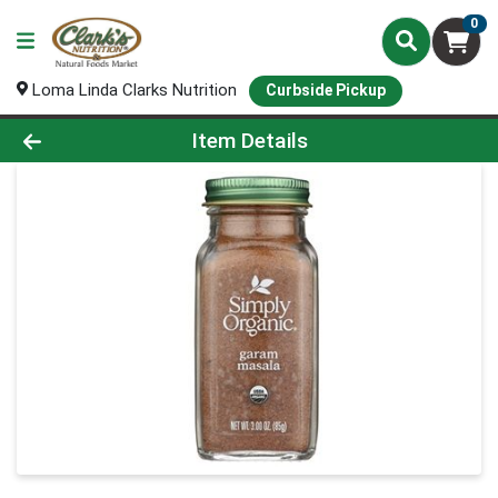
0
Loma Linda Clarks Nutrition
Curbside Pickup
Product Details Page
Item Details