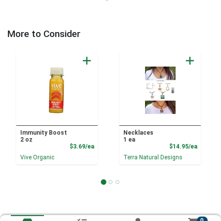
More to Consider
Immunity Boost
Necklaces
2 oz
1 ea
Product Price
Product
$3.69/ea
$14.95/ea
Vive Organic
Terra Natural Designs
0