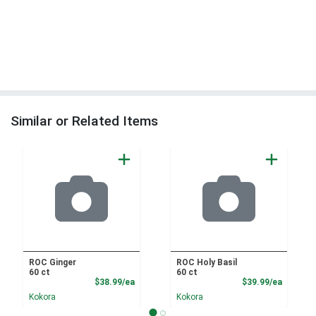
Similar or Related Items
ROC Ginger
ROC Holy Basil
60 ct
60 ct
Product Price
Product
$38.99/ea
$39.99/ea
Kokora
Kokora