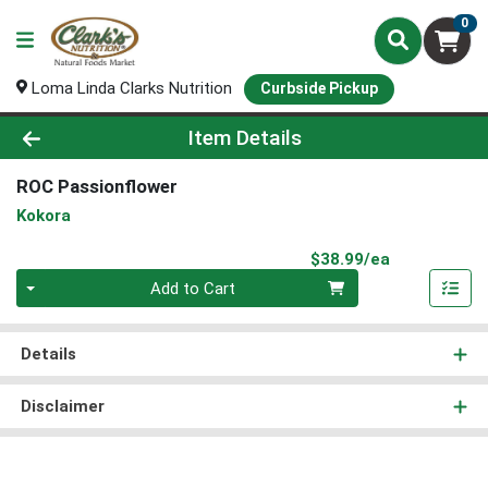
0
Loma Linda Clarks Nutrition
Curbside Pickup
Product Details Page
Item Details
ROC Passionflower
Kokora
Product Pri
$38.99/ea
Quantity 0
Add to Cart
Details
Disclaimer