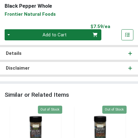
Black Pepper Whole
Frontier Natural Foods
Product Pri
$7.59/ea
Quantity 0
Add to Cart
Details
Disclaimer
Similar or Related Items
Quantity 0
Quantity 0
Out of Stock
Out of Stock