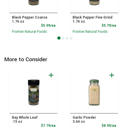
Black Pepper Coarse
Black Pepper Fine Grind
1.76 oz
1.76 oz
Product Price
Product
$5.99/ea
$5.79/ea
Frontier Natural Foods
Frontier Natural Foods
More to Consider
Bay Whole Leaf
Garlic Powder
.15 oz
3.64 oz
Product Price
Product
$7.79/ea
$8.99/ea