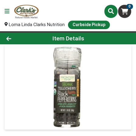
0
Loma Linda Clarks Nutrition
Curbside Pickup
Product Details Page
Item Details