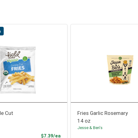
a
le Cut
Fries Garlic Rosemary
14 oz
Jesse & Ben's
Sale Price
$7.39/ea