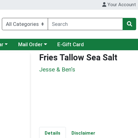
Your Account
category menu
Choose a category menu
ar
Mail Order
E-Gift Card
Fries Tallow Sea Salt
Jesse & Ben's
Details
Disclaimer