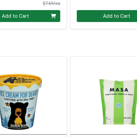
Product Price
$7.69/ea
Quantity 0
Add to Cart
Add to Cart