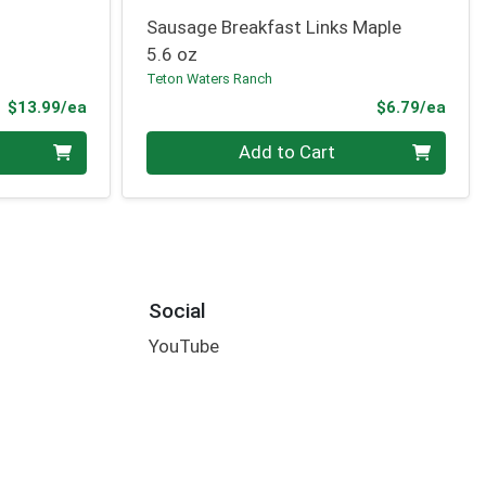
Sausage Breakfast Links Maple
5.6 oz
Teton Waters Ranch
Product Price
Prod
$13.99/ea
$6.79/ea
Quantity 0
Add to Cart
Social
YouTube