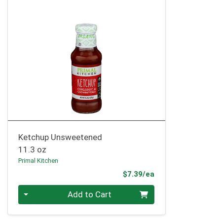
Ketchup Unsweetened
11.3 oz
Primal Kitchen
Product Price
$7.39/ea
Quantity 0
Add to Cart