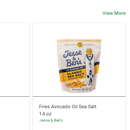
View More
Fries Avocado Oil Sea Salt
14 oz
Jesse & Ben's