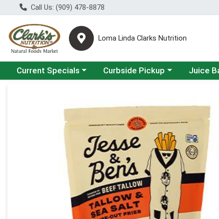
Call Us: (909) 478-8878
Loma Linda Clarks Nutrition
Choose a category menu
Choose a category menu
Choose a 
Current Specials
Curbside Pickup
Juice B
Product Details Page