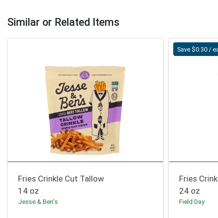
Similar or Related Items
Save $0.30 / e
Fries Crinkle Cut Tallow
Fries Crink
14 oz
24 oz
Jesse & Ben's
Field Day