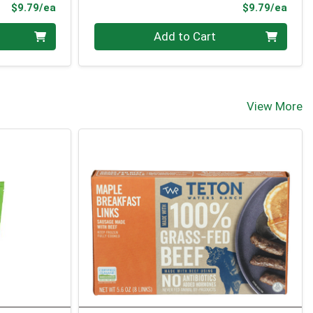
Product Price
Prod
$9.79/ea
$9.79/ea
Quantity 0
Add to Cart
View More