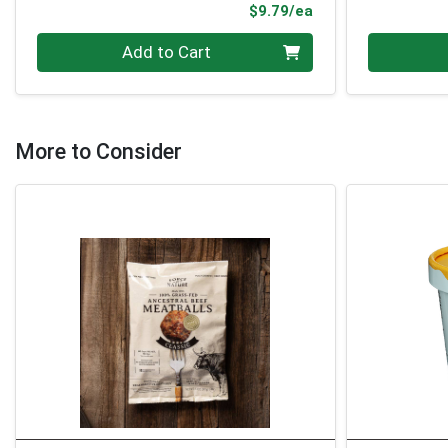
Product Price
$9.79/ea
Quantity 0
Quantity 0
Add to Cart
More to Consider