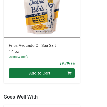
Fries Avocado Oil Sea Salt
14 oz
Jesse & Ben's
Product Price
$9.79/ea
Quantity 0
Add to Cart
Goes Well With