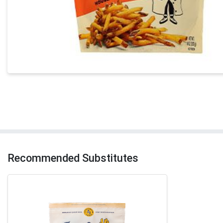
Recommended Substitutes