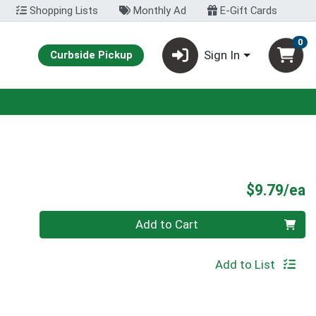
Shopping Lists
Monthly Ad
E-Gift Cards
0
Sign In
Curbside Pickup
P
$9.79/ea
Quantity 0
Add to Cart
Add to List