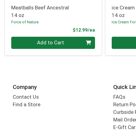
Meatballs Beef Ancestral
ice Cream
14 oz
14 oz
Force of Nature
Ice Cream For
Product Price
$12.99/ea
Quantity 0
Quantity 0
Add to Cart
Company
Quick Li
Contact Us
FAQs
Find a Store
Return Po
Curbside 
Mail Orde
E-Gift Ca