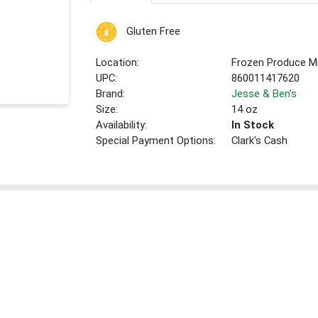
Gluten Free
Location:
Frozen Produce Mi
UPC:
860011417620
Brand:
Jesse & Ben's
Size:
14 oz
Availability:
In Stock
Special Payment Options:
Clark's Cash