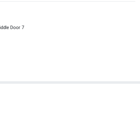
ddle Door 7