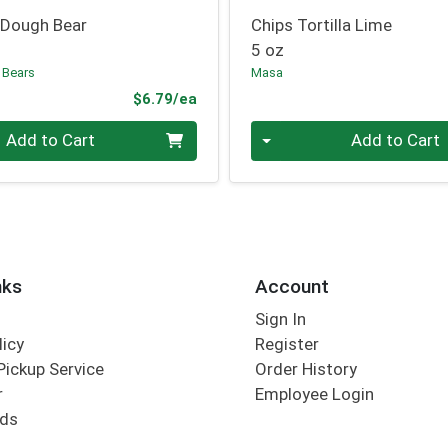
 Dough Bear
Chips Tortilla Lime
5 oz
 Bears
Masa
Product Price
$6.79/ea
Quantity 0
Add to Cart
Add to Cart
nks
Account
Sign In
licy
Register
Pickup Service
Order History
r
Employee Login
rds