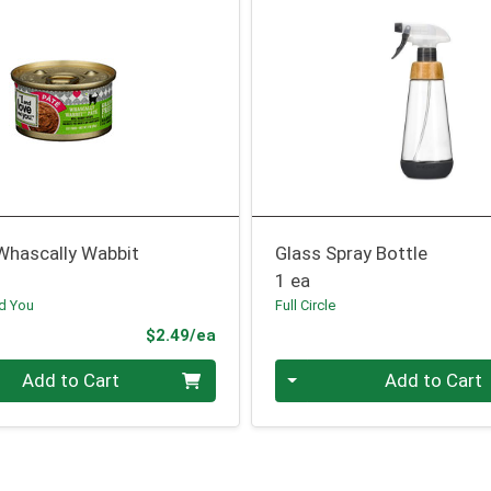
Whascally Wabbit
Glass Spray Bottle
1 ea
nd You
Full Circle
Product Price
$2.49/ea
Quantity 0
Add to Cart
Add to Cart