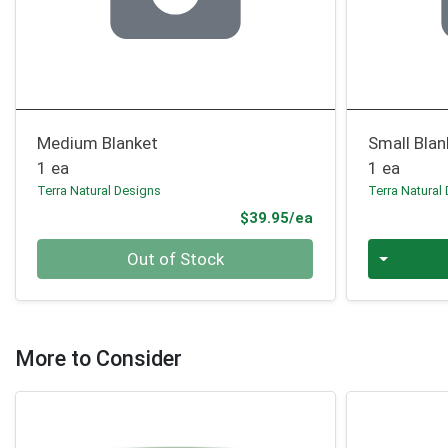
Medium Blanket
Small Blan
1 ea
1 ea
Terra Natural Designs
Terra Natural
Product Price
$39.95/ea
Quantity 0
Quantity 0
Out of Stock
More to Consider