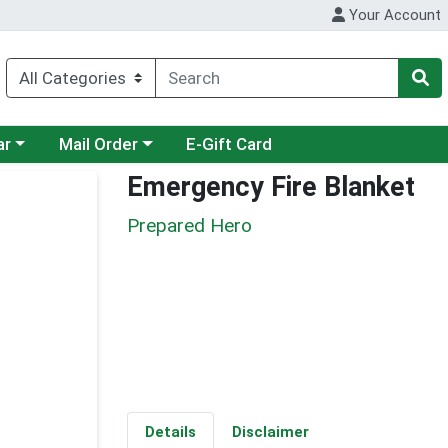
Your Account
category menu
Choose a category menu
ar
Mail Order
E-Gift Card
Emergency Fire Blanket
Prepared Hero
Details
Disclaimer