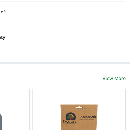
Left
ity
View More