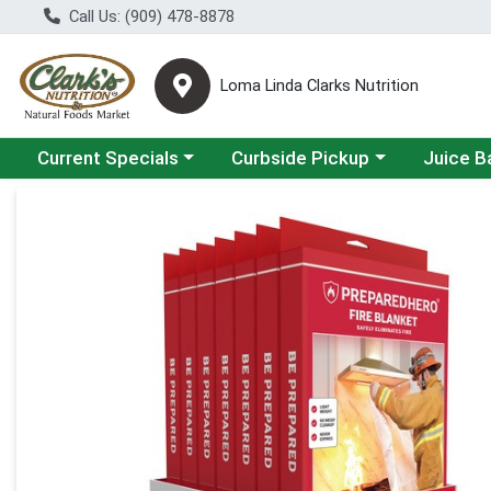
Call Us: (909) 478-8878
Loma Linda Clarks Nutrition
Choose a category menu
Choose a category menu
Choose a 
Current Specials
Curbside Pickup
Juice B
Product Details Page