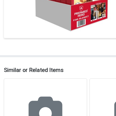
Similar or Related Items