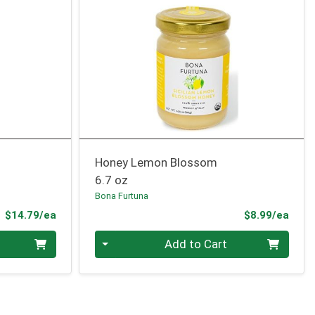
Honey Lemon Blossom
6.7 oz
Bona Furtuna
Product Price
Prod
$14.79/ea
$8.99/ea
Quantity 0
Add to Cart