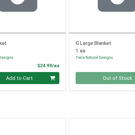
ket
G Large Blanket
1 ea
 Designs
Terra Natural Designs
Product Price
$24.99/ea
Quantity 0
Add to Cart
Out of Stock