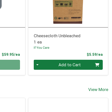
Cheesecloth Unbleached
1 ea
If You Care
Product Price
Prod
$59.95/ea
$5.59/ea
Quantity 0
Add to Cart
View More