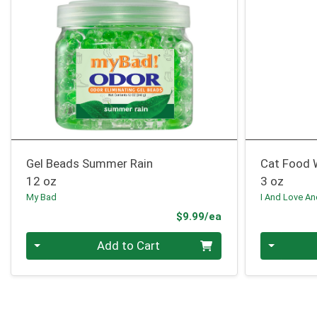
Gel Beads Summer Rain
Cat Food 
12 oz
3 oz
My Bad
I And Love A
Product Price
$9.99/ea
Quantity 0
Quantity 0
Add to Cart