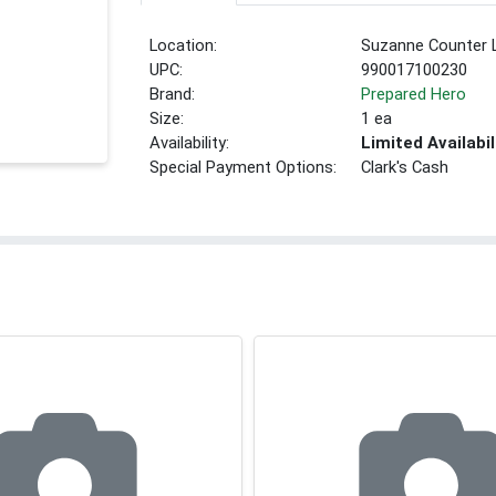
Location:
Suzanne Counter 
UPC:
990017100230
Brand:
Prepared Hero
Size:
1 ea
Availability:
Limited Availabil
Special Payment Options:
Clark's Cash