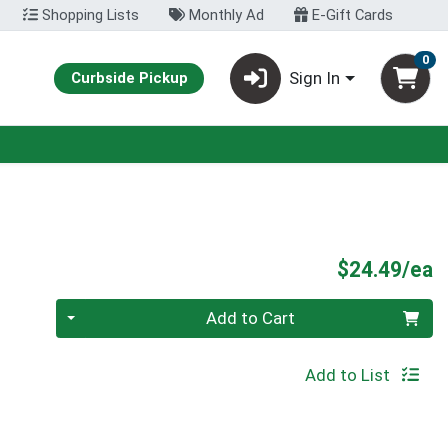
Shopping Lists
Monthly Ad
E-Gift Cards
0
Sign In
Curbside Pickup
P
$24.49/ea
Quantity 0
Add to Cart
Add to List