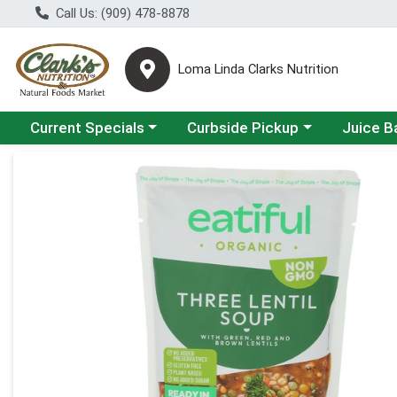
Call Us: (909) 478-8878
Loma Linda Clarks Nutrition
Choose a category menu
Choose a category menu
Choose a 
Current Specials
Curbside Pickup
Juice B
Product Details Page