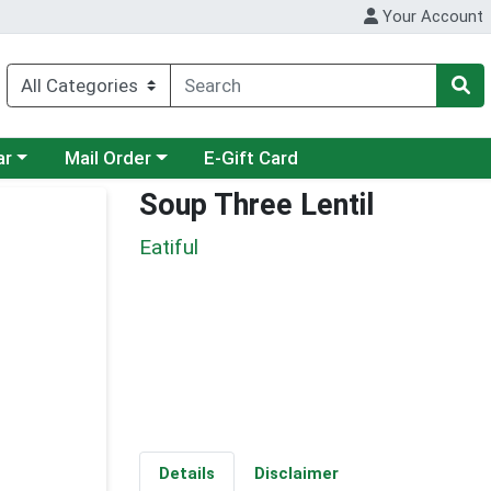
Your Account
category menu
Choose a category menu
ar
Mail Order
E-Gift Card
Soup Three Lentil
Eatiful
Details
Disclaimer