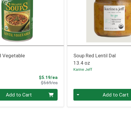
l Vegetable
Soup Red Lentil Dal
13.4 oz
Karine Jeff
Sale Price
$5.19/ea
Product Price
$5.69/ea
Quantity 0
Add to Cart
Add to Cart