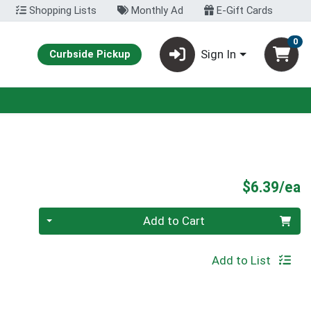
Shopping Lists
Monthly Ad
E-Gift Cards
0
Sign In
Curbside Pickup
P
$6.39/ea
Quantity 0
Add to Cart
Add to List