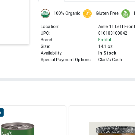
100% Organic
Gluten Free
Location:
Aisle 11 Left Fron
UPC:
810183100042
Brand:
Eatiful
Size:
14.1 oz
Availability:
In Stock
Special Payment Options:
Clark's Cash
a