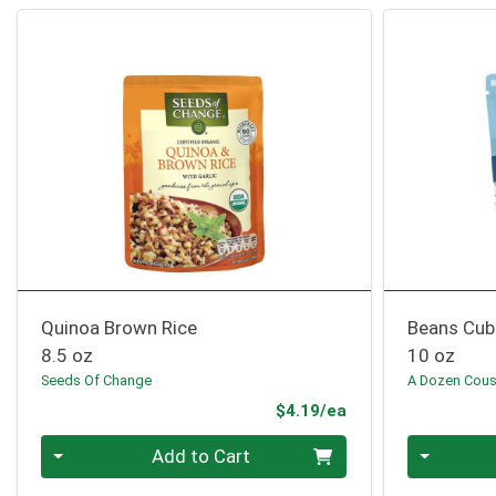
Quinoa Brown Rice
Beans Cub
8.5 oz
10 oz
Seeds Of Change
A Dozen Cous
Product Price
$4.19/ea
Quantity 0
Quantity 0
Add to Cart