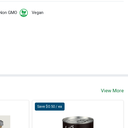
Non GMO
Vegan
t
View More
Save $0.50 / ea