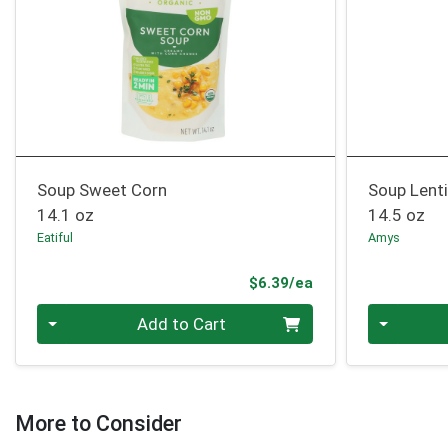
Soup Sweet Corn
Soup Lenti
14.1 oz
14.5 oz
Eatiful
Amys
Product Price
$6.39/ea
Quantity 0
Quantity 0
Add to Cart
More to Consider