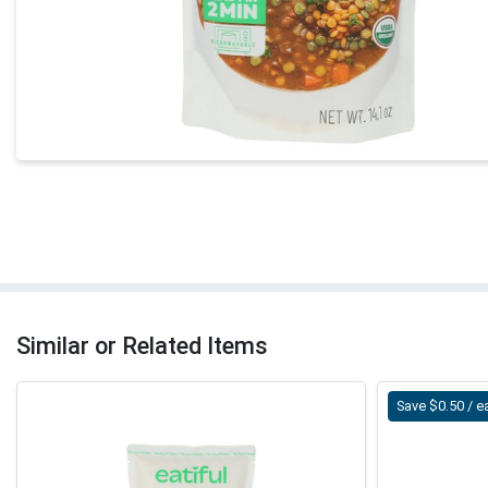
Similar or Related Items
Save $0.50 / e