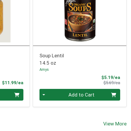
Soup Lentil
14.5 oz
Amys
Sale 
$5.19/ea
Product Price
Produ
$11.99/ea
$5.69/ea
Quantity 0
Add to Cart
View More