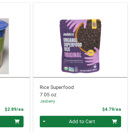
Rice Superfood
7.05 oz
Jasberry
Product Price
Prod
$2.89/ea
$4.79/ea
Quantity 0
Add to Cart