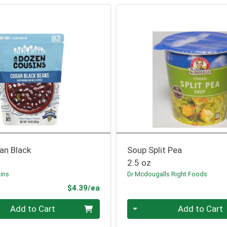
an Black
Soup Split Pea
2.5 oz
ins
Dr Mcdougalls Right Foods
Product Price
$4.39/ea
Quantity 0
Add to Cart
Add to Cart