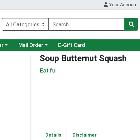
Your Account
category menu
Choose a category menu
ar
Mail Order
E-Gift Card
Soup Butternut Squash
Eatiful
Details
Disclaimer