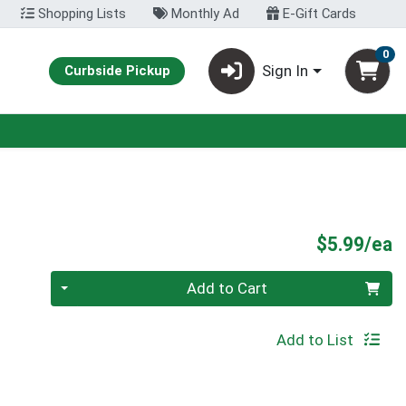
Shopping Lists
Monthly Ad
E-Gift Cards
0
Sign In
Curbside Pickup
P
$5.99/ea
Quantity 0
Add to Cart
Add to List