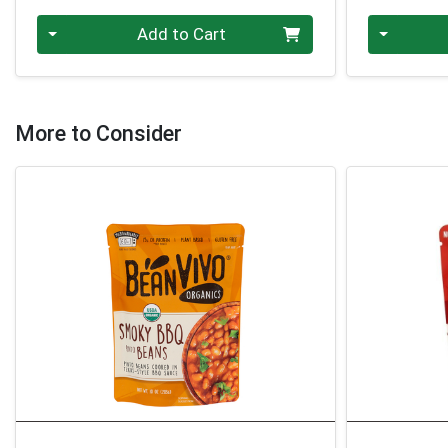
Quantity 0
Quantity 0
Add to Cart
More to Consider