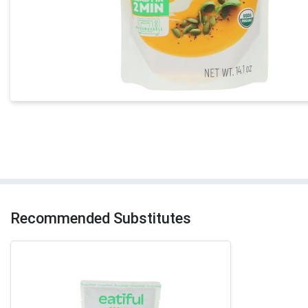
Recommended Substitutes