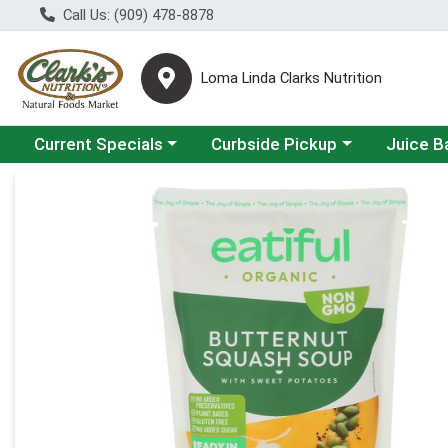
Call Us: (909) 478-8878
Loma Linda Clarks Nutrition
Choose a category menu
Choose a category menu
Choose a 
Current Specials
Curbside Pickup
Juice B
Product Details Page