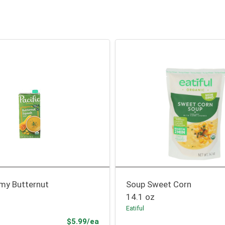
my Butternut
Soup Sweet Corn
14.1 oz
Eatiful
Product Price
$5.99/ea