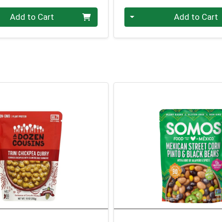
Quantity 0
Add to Cart
Add to Cart