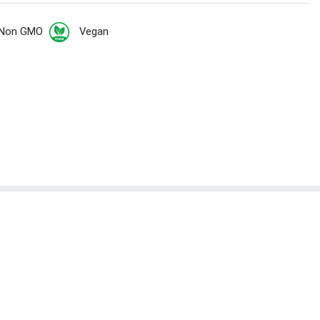
Non GMO
Vegan
t