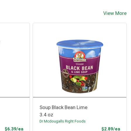
View More
Soup Black Bean Lime
3.4 oz
Dr Mcdougalls Right Foods
Product Price
Prod
$6.39/ea
$2.89/ea