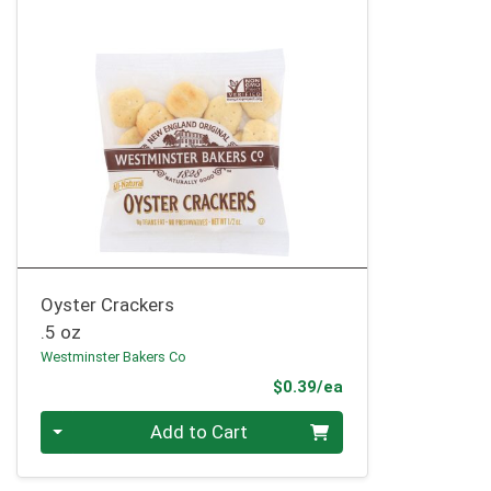
Oyster Crackers
.5 oz
Westminster Bakers Co
Product Price
$0.39/ea
Quantity 0
Add to Cart