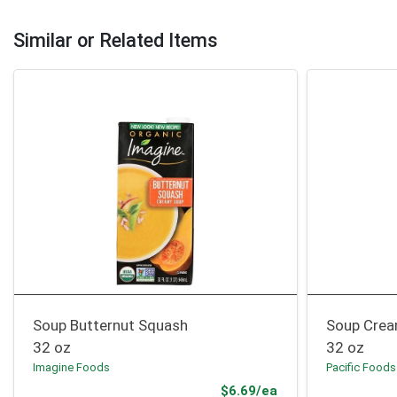
Similar or Related Items
Soup Butternut Squash
Soup Crea
32 oz
32 oz
Imagine Foods
Pacific Foods
Product Price
$6.69/ea