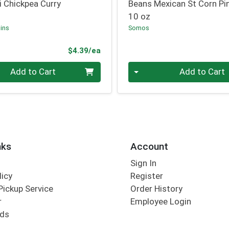
i Chickpea Curry
Beans Mexican St Corn Pi
10 oz
ins
Somos
Product Price
$4.39/ea
Quantity 0
Add to Cart
Add to Cart
nks
Account
Sign In
licy
Register
Pickup Service
Order History
r
Employee Login
rds