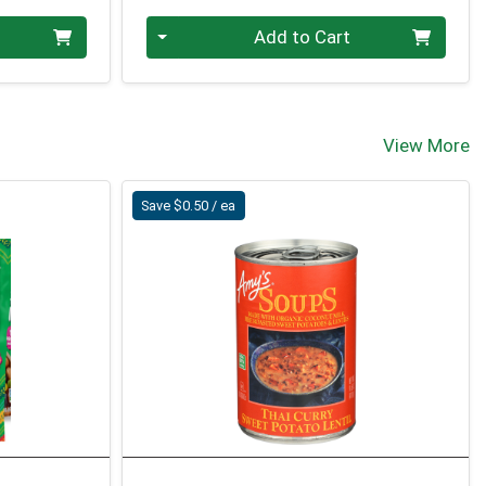
Quantity 0
Add to Cart
View More
Save $0.50 / ea