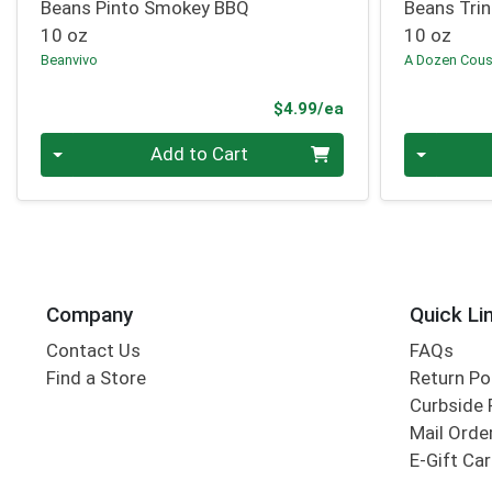
Beans Pinto Smokey BBQ
Beans Trin
10 oz
10 oz
Beanvivo
A Dozen Cous
Product Price
$4.99/ea
Quantity 0
Quantity 0
Add to Cart
Company
Quick Li
Contact Us
FAQs
Find a Store
Return Po
Curbside 
Mail Orde
E-Gift Ca