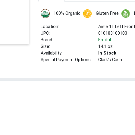
100% Organic
Gluten Free
Location:
Aisle 11 Left Fron
UPC:
810183100103
Brand:
Eatiful
Size:
14.1 oz
Availability:
In Stock
Special Payment Options:
Clark's Cash