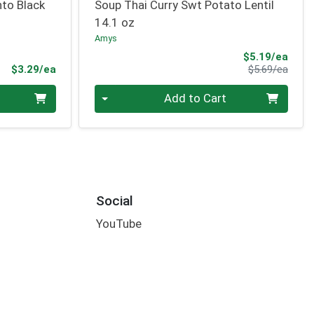
nto Black
Soup Thai Curry Swt Potato Lentil
14.1 oz
Amys
Sale 
$5.19/ea
Product Price
Produ
$3.29/ea
$5.69/ea
Quantity 0
Add to Cart
Social
YouTube