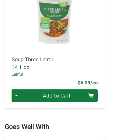
Soup Three Lentil
14.1 oz
Eatiful
Product Price
$6.39/ea
Quantity 0
Add to Cart
Goes Well With