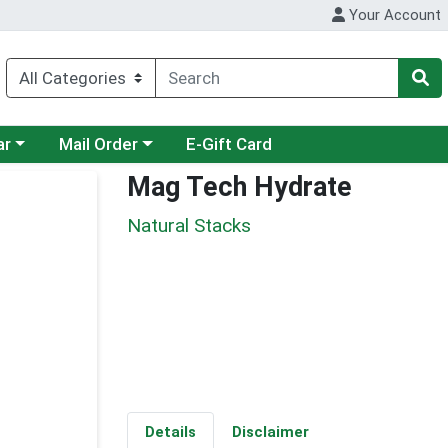
Your Account
category menu
Choose a category menu
ar
Mail Order
E-Gift Card
Mag Tech Hydrate
Natural Stacks
Details
Disclaimer