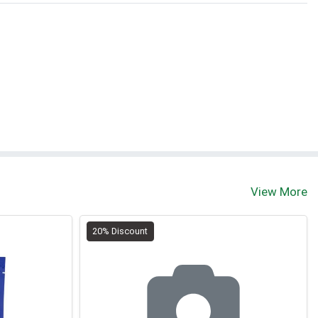
View More
20% Discount