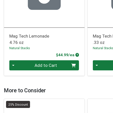
Mag Tech Lemonade
Mag Tech 
4.76 oz
.33 oz
Natural Stacks
Natural Stack
Product Price
$44.99/ea
Quantity 0
Quantity 0
Add to Cart
More to Consider
25% Discount