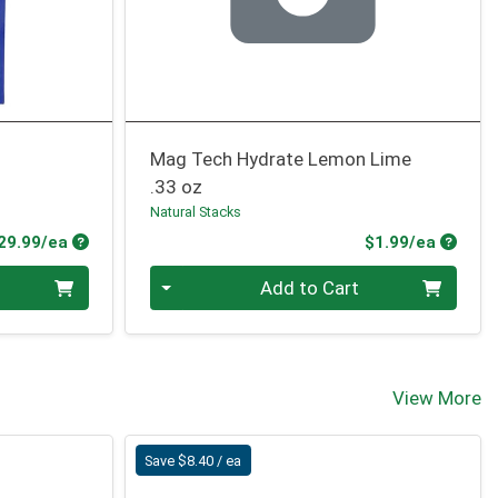
Mag Tech Hydrate Lemon Lime
.33 oz
Natural Stacks
Product Price
Produc
29.99/ea
$1.99/ea
Quantity 0
Add to Cart
View More
Save $8.40 / ea