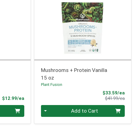
Mushrooms + Protein Vanilla
15 oz
Plant Fusion
Sale 
$33.59/ea
Product Price
Produ
$12.99/ea
$41.99/ea
Quantity 0
Add to Cart