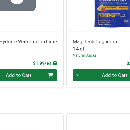
Hydrate Watermelon Lime
Mag Tech Cognition
14 ct
s
Natural Stacks
Product Price
$1.99/ea
$
Quantity 0
Add to Cart
Add to Cart