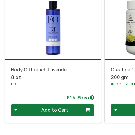
Body Oil French Lavender
Creatine C
8 oz
200 gm
EO
Ancient Nutrit
Product Price
$15.99/ea
Quantity 0
Quantity 0
Add to Cart