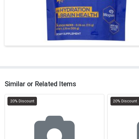
Similar or Related Items
20% Discount
20% Discount