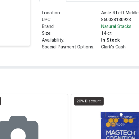
Location:
Aisle 4 Left Middle
UPC:
850038130923
Brand:
Natural Stacks
Size:
14 ct
Availability:
In Stock
Special Payment Options:
Clark's Cash
20% Discount