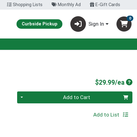
Shopping Lists
Monthly Ad
E-Gift Cards
0
Sign In
Curbside Pickup
Pro
$29.99/ea
Quantity 0
Add to Cart
Add to List