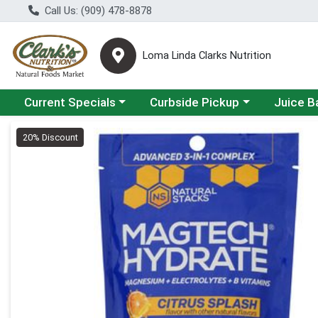
Call Us: (909) 478-8878
Loma Linda Clarks Nutrition
Choose a category menu
Choose a category menu
Choose a 
Current Specials
Curbside Pickup
Juice B
Product Details Page
20% Discount