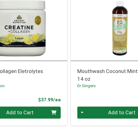
ollagen Eletrolytes
Mouthwash Coconut Mint
14 oz
ion
Dr Gingers
Product Price
$37.99/ea
Quantity 0
Add to Cart
Add to Cart