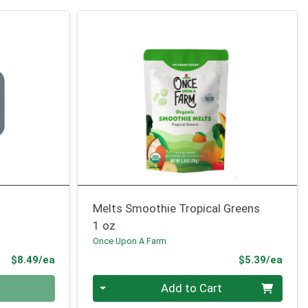
Melts Smoothie Tropical Greens
1 oz
Once Upon A Farm
Product Price
Prod
$8.49/ea
$5.39/ea
Quantity 0
Add to Cart