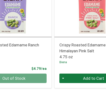
asted Edamame Ranch
Crispy Roasted Edamame
Himalayan Pink Salt
4.75 oz
Biena
Product Price
$4.79/ea
Quantity 0
Out of Stock
Add to Cart