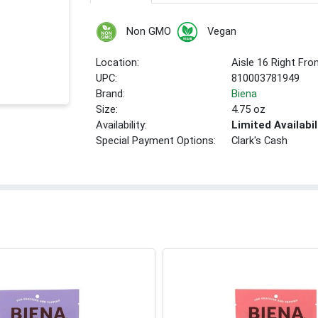
Non GMO
Vegan
Location:
Aisle 16 Right Fro
UPC:
810003781949
Brand:
Biena
Size:
4.75 oz
Availability:
Limited Availabil
Special Payment Options:
Clark's Cash