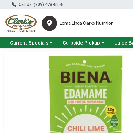
Call Us: (909) 478-8878
Loma Linda Clarks Nutrition
Choose a category menu
Choose a category menu
Choose a 
Current Specials
Curbside Pickup
Juice B
Product Details Page