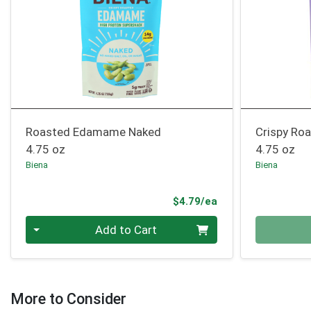
Roasted Edamame Naked
Crispy Ro
4.75 oz
4.75 oz
Biena
Biena
Product Price
$4.79/ea
Quantity 0
Quantity 0
Add to Cart
More to Consider