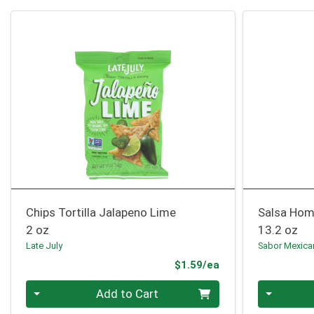
Chips Tortilla Jalapeno Lime
Salsa Hom
2 oz
13.2 oz
Late July
Sabor Mexic
Product Price
$1.59/ea
Quantity 0
Quantity 0
Add to Cart