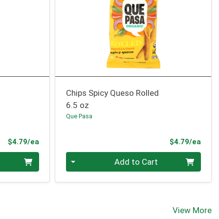
Chips Spicy Queso Rolled
6.5 oz
Que Pasa
Product Price
Prod
$4.79/ea
$4.79/ea
Quantity 0
Add to Cart
View More