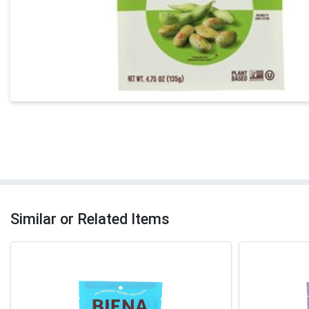
Similar or Related Items