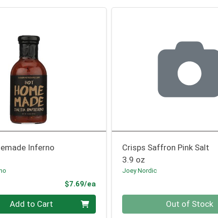
emade Inferno
Crisps Saffron Pink Salt
3.9 oz
ano
Joey Nordic
Product Price
$7.69/ea
Quantity 0
Add to Cart
Out of Stock