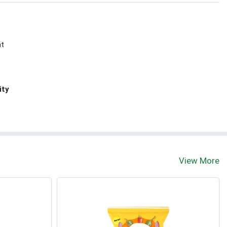
nt
ity
View More