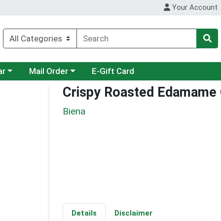
Your Account
category menu
Choose a category menu
ar
Mail Order
E-Gift Card
Crispy Roasted Edamame C
Biena
Details
Disclaimer