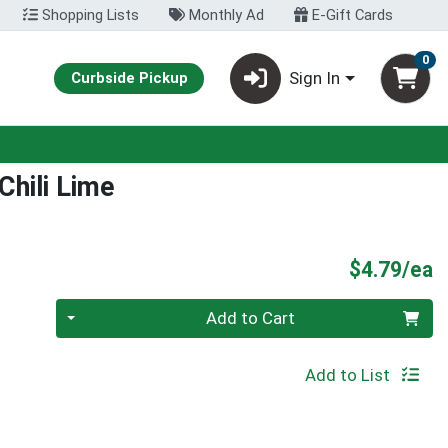
Shopping Lists
Monthly Ad
E-Gift Cards
0
Sign In
Curbside Pickup
hili Lime
P
$4.79/ea
Quantity 0
Add to Cart
Add to List