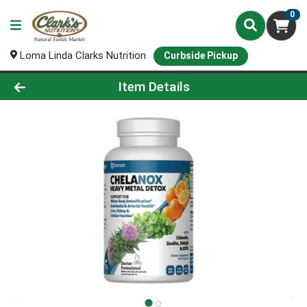
0
Loma Linda Clarks Nutrition
Curbside Pickup
Product Details Page
Item Details