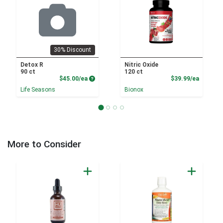
30% Discount
Detox R
Nitric Oxide
90 ct
120 ct
Product Price
Product
$45.00/ea
$39.99/ea
Life Seasons
Bionox
More to Consider