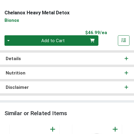
Chelanox Heavy Metal Detox
Bionox
Product Pri
$46.99/ea
Quantity 0
Add to Cart
Details
Nutrition
Disclaimer
Similar or Related Items