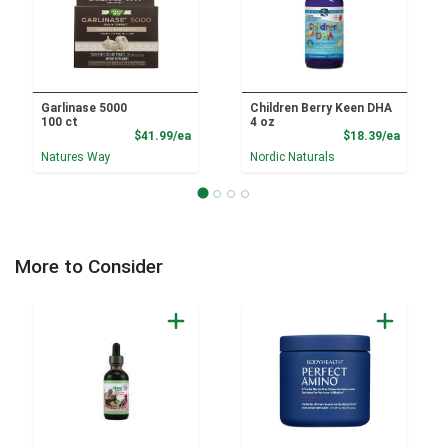
Garlinase 5000
Children Berry Keen DHA
100 ct
4 oz
Product Price
Product
$41.99/ea
$18.39/ea
Natures Way
Nordic Naturals
More to Consider