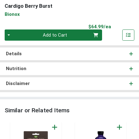
Cardigo Berry Burst
Bionox
Product Pri
$64.99/ea
Quantity 0
Add to Cart
Details
Nutrition
Disclaimer
Similar or Related Items