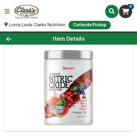
0
Loma Linda Clarks Nutrition
Curbside Pickup
Product Details Page
Item Details