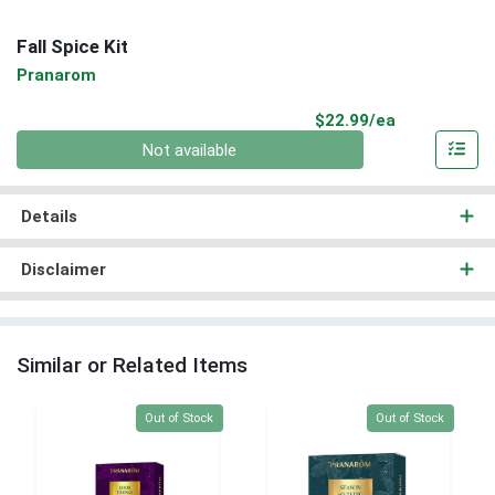
Fall Spice Kit
Pranarom
Product Pri
$22.99/ea
Quantity 0
Not available
Details
Disclaimer
Similar or Related Items
Quantity 0
Quantity 0
Out of Stock
Out of Stock