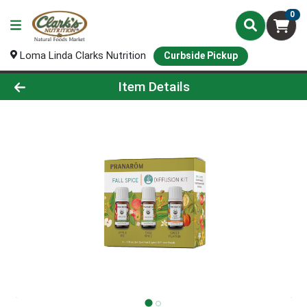
0
Loma Linda Clarks Nutrition
Curbside Pickup
Product Details Page
Item Details