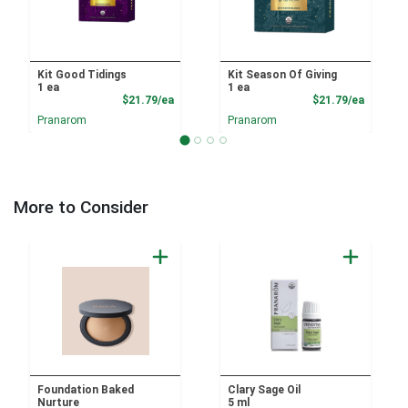
Kit Good Tidings
Kit Season Of Giving
1 ea
1 ea
Product Price
Product
$21.79/ea
$21.79/ea
Pranarom
Pranarom
More to Consider
Foundation Baked
Clary Sage Oil
Nurture
5 ml