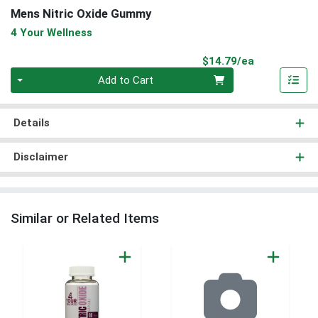
Mens Nitric Oxide Gummy
4 Your Wellness
Product Pri
$14.79/ea
Quantity 0
Add to Cart
Details
Disclaimer
Similar or Related Items