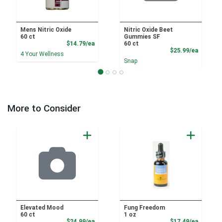
Mens Nitric Oxide
Nitric Oxide Beet
60 ct
Gummies SF
Product Price
$14.79/ea
60 ct
Product
$25.99/ea
4 Your Wellness
Snap
More to Consider
Elevated Mood
Fung Freedom
60 ct
1 oz
Product Price
Product
$24.99/ea
$17.49/ea