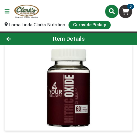
0
Loma Linda Clarks Nutrition
Curbside Pickup
Product Details Page
Item Details