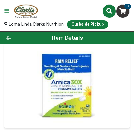
0
Loma Linda Clarks Nutrition
Curbside Pickup
Product Details Page
Item Details