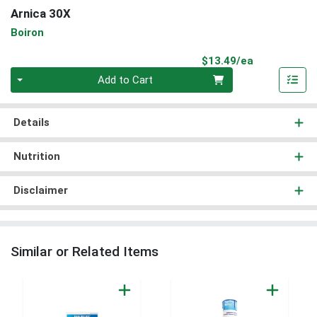
Arnica 30X
Boiron
Product Pri
$13.49/ea
Quantity 0
Add to Cart
Details
Nutrition
Disclaimer
Similar or Related Items