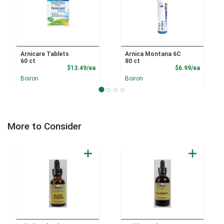
Arnicare Tablets
Arnica Montana 6C
60 ct
80 ct
Product Price
Product
$13.49/ea
$6.99/ea
Boiron
Boiron
More to Consider