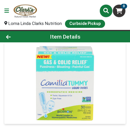
0
Loma Linda Clarks Nutrition
Curbside Pickup
Product Details Page
Item Details