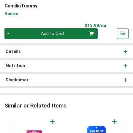
CamiliaTummy
Boiron
Product Pri
$13.99/ea
Quantity 0
Add to Cart
Details
Nutrition
Disclaimer
Similar or Related Items