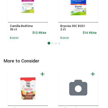
Camilia Bedtime
Bryonia 30C B2G1
30 ct
3 ct
Product Price
Product
$13.99/ea
$14.99/ea
Boiron
Boiron
More to Consider