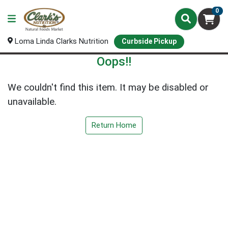
0
Loma Linda Clarks Nutrition
Curbside Pickup
Oops!!
We couldn't find this item. It may be disabled or
unavailable.
Return Home