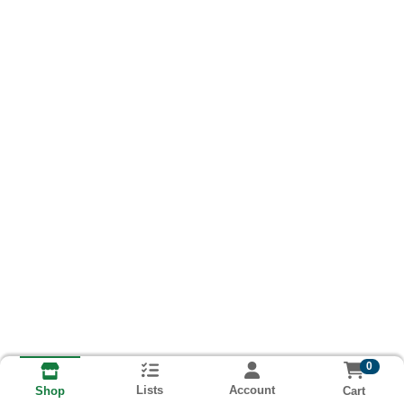
0
Lists
Account
Cart
Shop