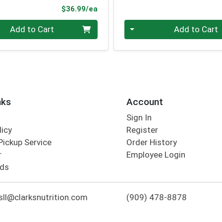
Product Price
$36.99/ea
Quantity 0
Add to Cart
Add to Cart
nks
Account
Sign In
licy
Register
Pickup Service
Order History
r
Employee Login
rds
ll@clarksnutrition.com
(909) 478-8878