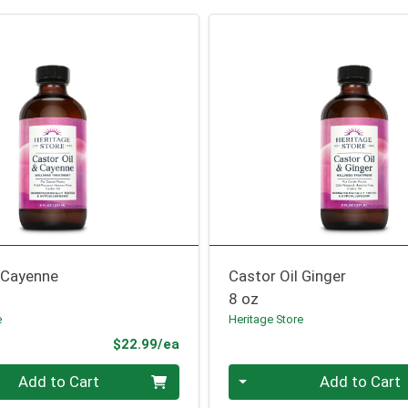
l Cayenne
Castor Oil Ginger
8 oz
e
Heritage Store
Product Price
$22.99/ea
Quantity 0
Add to Cart
Add to Cart