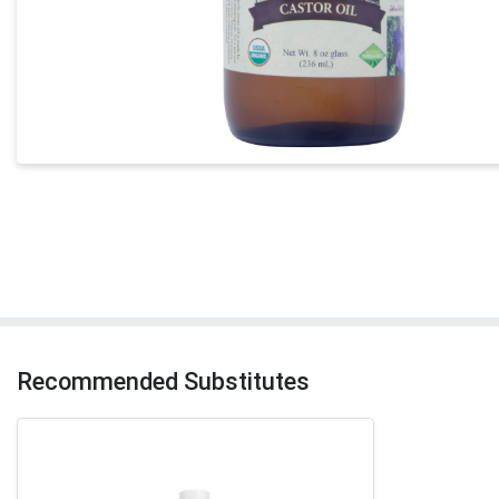
Recommended Substitutes