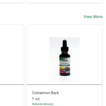
View More
Cinnamon Bark
1 oz
Natures Answer