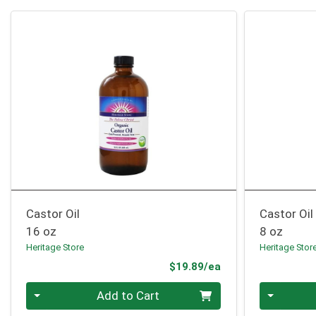
Castor Oil
Castor Oi
16 oz
8 oz
Heritage Store
Heritage Stor
Product Price
$19.89/ea
Quantity 0
Quantity 0
Add to Cart