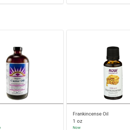
Frankincense Oil
1 oz
e
Now