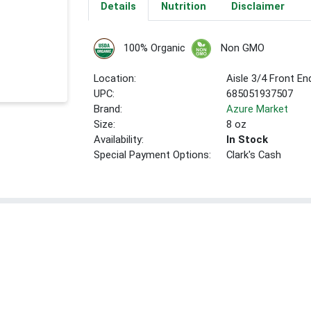
Details
Nutrition
Disclaimer
100% Organic
Non GMO
Location:
Aisle 3/4 Front E
UPC:
685051937507
Brand:
Azure Market
Size:
8 oz
Availability:
In Stock
Special Payment Options:
Clark's Cash