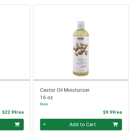
Castor Oil Moisturizer
16 oz
Now
Product Price
Prod
$22.99/ea
$9.99/ea
Quantity 0
Add to Cart