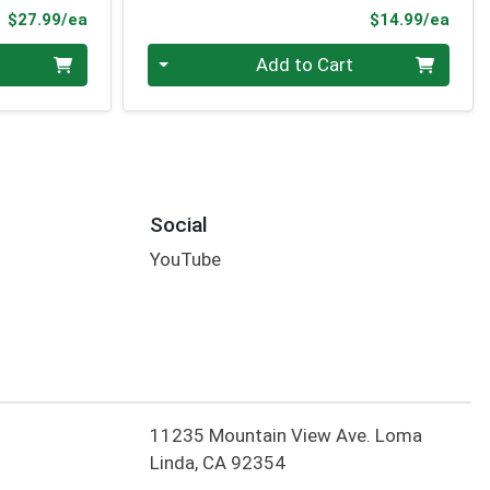
Product Price
Prod
$27.99/ea
$14.99/ea
Quantity 0
Add to Cart
Social
YouTube
11235 Mountain View Ave. Loma
Linda, CA 92354