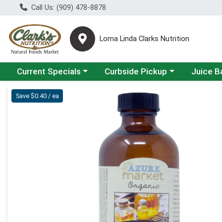
Call Us: (909) 478-8878
Loma Linda Clarks Nutrition
Choose a category menu
Choose a category menu
Choose a 
Current Specials
Curbside Pickup
Juice B
Product Details Page
Save $0.40 / ea