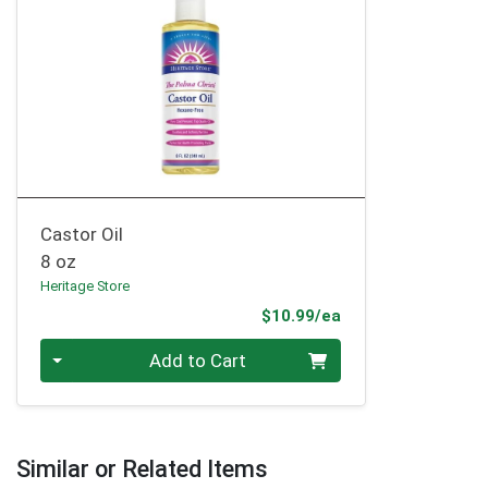
Castor Oil
8 oz
Heritage Store
Product Price
$10.99/ea
Quantity 0
Add to Cart
Similar or Related Items