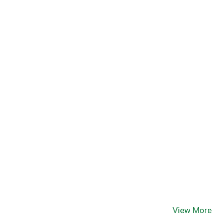
View More