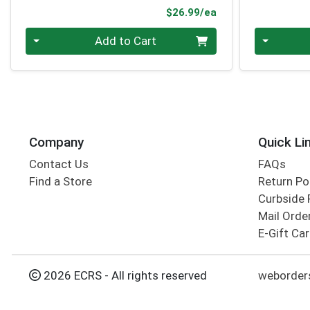
Product Price
$26.99/ea
Quantity 0
Quantity 0
Add to Cart
Company
Quick Li
Contact Us
FAQs
Find a Store
Return Po
Curbside 
Mail Orde
E-Gift Ca
2026 ECRS - All rights reserved
weborders