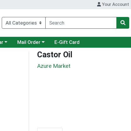
Your Account
category menu
Choose a category menu
ar
Mail Order
E-Gift Card
Castor Oil
Azure Market