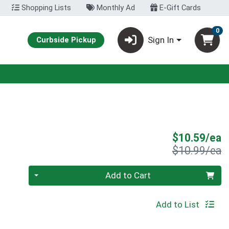
Shopping Lists
Monthly Ad
E-Gift Cards
0
Sign In
Curbside Pickup
S
$10.59/ea
P
$10.99/ea
Quantity 0
Add to Cart
Add to List