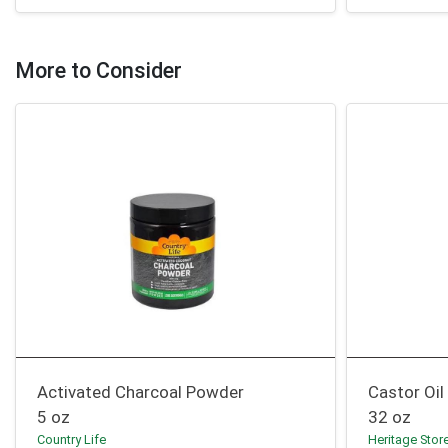
More to Consider
Activated Charcoal Powder
Castor Oil
5 oz
32 oz
Country Life
Heritage Stor