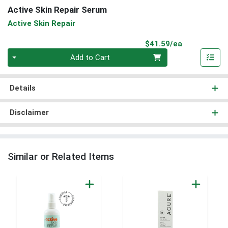
Active Skin Repair Serum
Active Skin Repair
Product Pri
$41.59/ea
Quantity 0
Add to Cart
Details
Disclaimer
Similar or Related Items