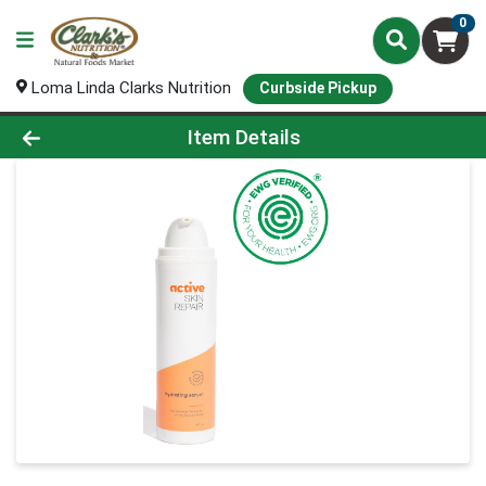
0
Loma Linda Clarks Nutrition
Curbside Pickup
Product Details Page
Item Details