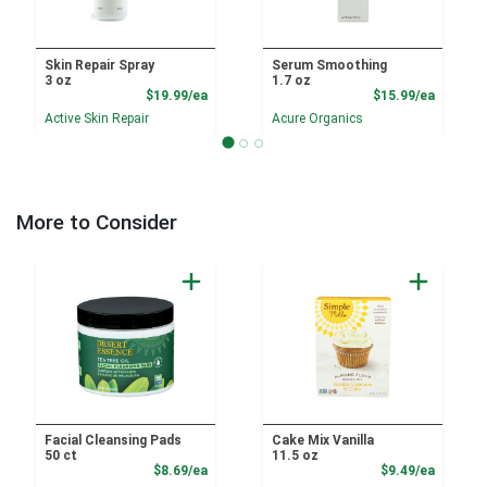
Skin Repair Spray
Serum Smoothing
3 oz
1.7 oz
Product Price
Product
$19.99/ea
$15.99/ea
Active Skin Repair
Acure Organics
More to Consider
Facial Cleansing Pads
Cake Mix Vanilla
50 ct
11.5 oz
Product Price
Product
$8.69/ea
$9.49/ea