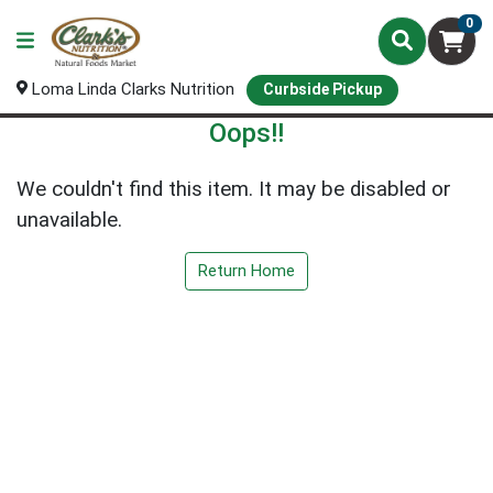
0
Loma Linda Clarks Nutrition
Curbside Pickup
Oops!!
We couldn't find this item. It may be disabled or
unavailable.
Return Home