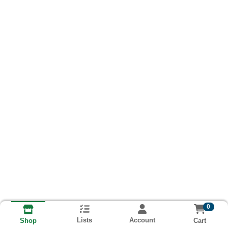
0
Lists
Account
Cart
Shop