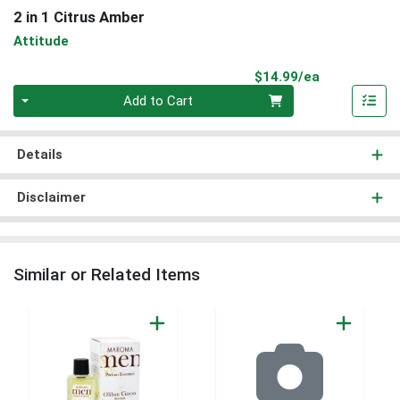
2 in 1 Citrus Amber
Attitude
Product Pri
$14.99/ea
Quantity 0
Add to Cart
Details
Disclaimer
Similar or Related Items