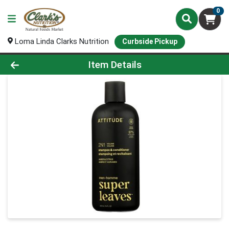
0
Loma Linda Clarks Nutrition
Curbside Pickup
Product Details Page
Item Details