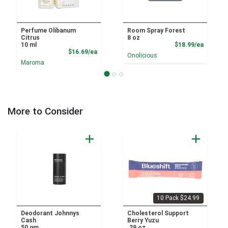
Perfume Olibanum
Room Spray Forest
Citrus
8 oz
Product
10 ml
$18.99/ea
Product Price
$16.69/ea
Onolicious
Maroma
More to Consider
10 Pack $24.99
Deodorant Johnnys
Cholesterol Support
Cash
Berry Yuzu
50 gm
.29 oz