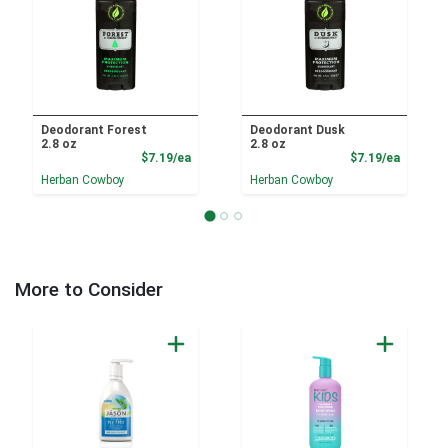
Deodorant Forest
Deodorant Dusk
2.8 oz
2.8 oz
Product Price
Product
$7.19/ea
$7.19/ea
Herban Cowboy
Herban Cowboy
More to Consider