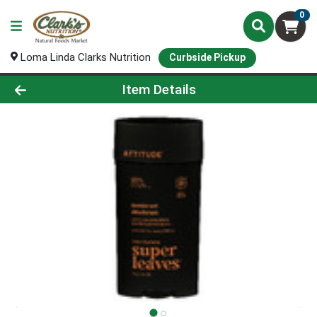
0
Loma Linda Clarks Nutrition
Curbside Pickup
Product Details Page
Item Details