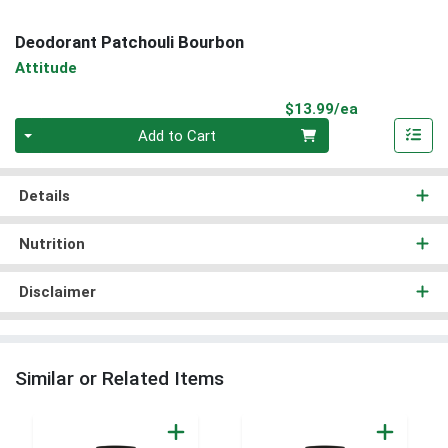
Deodorant Patchouli Bourbon
Attitude
Product Pri
$13.99/ea
Quantity 0
Add to Cart
Details
Nutrition
Disclaimer
Similar or Related Items