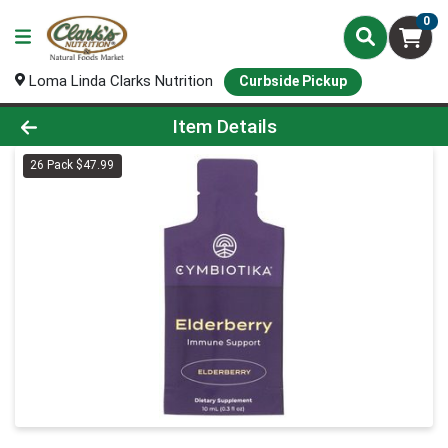
0
Loma Linda Clarks Nutrition
Curbside Pickup
Product Details Page
Item Details
26 Pack $47.99