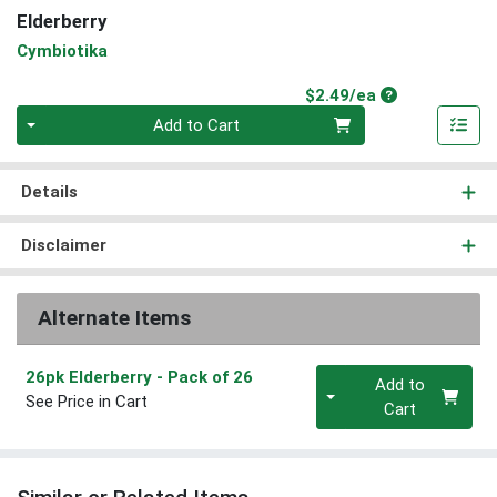
Elderberry
Cymbiotika
Product Price
$2.49/ea
Quantity 0
Add to Cart
Details
Disclaimer
Alternate Items
Quantity 0
26pk Elderberry
- Pack of 26
Add to
See Price in Cart
Cart