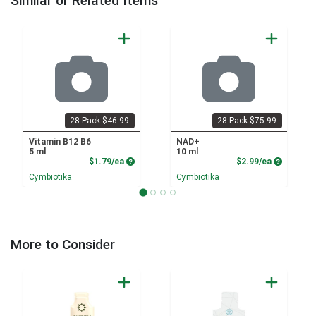
Similar or Related Items
28 Pack $46.99
28 Pack $75.99
Vitamin B12 B6
NAD+
5 ml
10 ml
Product Price
Product P
$1.79/ea
$2.99/ea
Cymbiotika
Cymbiotika
More to Consider