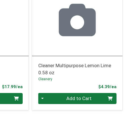
Cleaner Multipurpose Lemon Lime
0.58 oz
Cleanery
Product Price
Prod
$17.99/ea
$4.39/ea
Quantity 0
Add to Cart