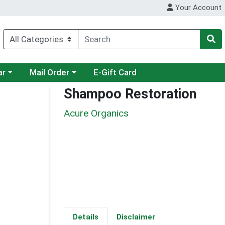
Your Account
category menu
Choose a category menu
ar
Mail Order
E-Gift Card
Shampoo Restoration
Acure Organics
Details
Disclaimer