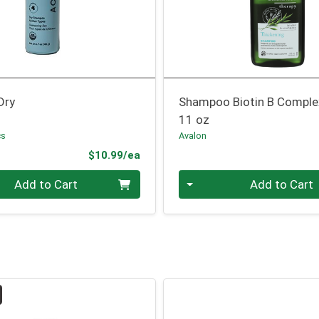
Dry
Shampoo Biotin B Comple
11 oz
cs
Avalon
Product Price
$10.99/ea
Quantity 0
Add to Cart
Add to Cart