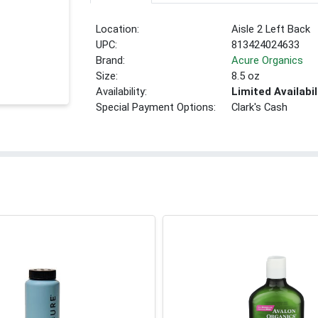
Location:
Aisle 2 Left Back
UPC:
813424024633
Brand:
Acure Organics
Size:
8.5 oz
Availability:
Limited Availabil
Special Payment Options:
Clark's Cash