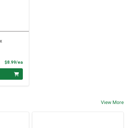
x
Product Price
$8.99/ea
View More