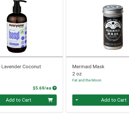
 Lavender Coconut
Mermaid Mask
2 oz
Fat and the Moon
Product Price
$5.69/ea
Quantity 0
Add to Cart
Add to Cart