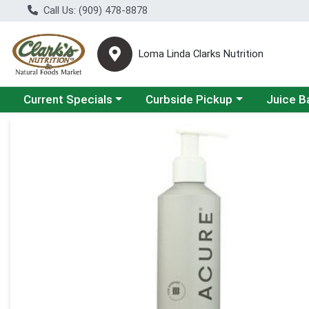
Call Us: (909) 478-8878
Loma Linda Clarks Nutrition
Choose a category menu
Choose a category menu
Choose a 
Current Specials
Curbside Pickup
Juice B
Product Details Page