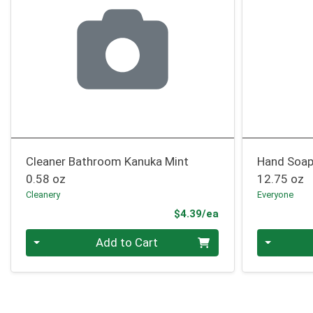
Cleaner Bathroom Kanuka Mint
Hand Soap
0.58 oz
12.75 oz
Cleanery
Everyone
Product Price
$4.39/ea
Quantity 0
Quantity 0
Add to Cart