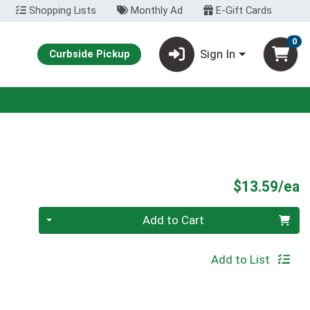
Shopping Lists
Monthly Ad
E-Gift Cards
0
Sign In
Curbside Pickup
P
$13.59/ea
Quantity 0
Add to Cart
Add to List