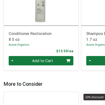
Conditioner Restoration
Shampoo 
8.5 oz
1.7 oz
Acure Organics
Acure Organi
Product Price
$13.59/ea
Quantity 0
Quantity 0
Add to Cart
More to Consider
20% Discount