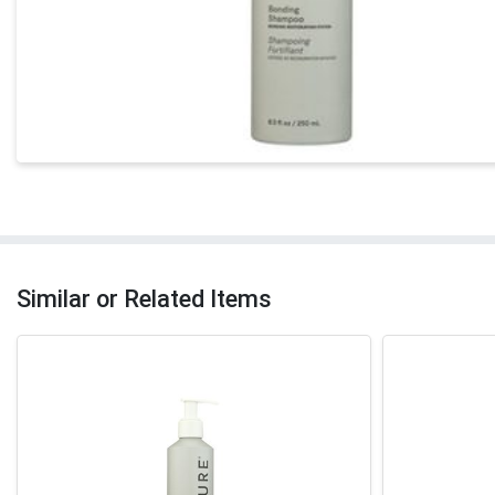
Similar or Related Items