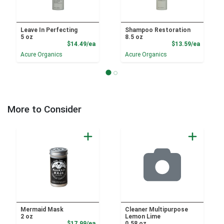
Leave In Perfecting
Shampoo Restoration
5 oz
8.5 oz
Product Price
Product
$14.49/ea
$13.59/ea
Acure Organics
Acure Organics
More to Consider
Mermaid Mask
Cleaner Multipurpose
2 oz
Lemon Lime
Product Price
$17.99/ea
0.58 oz