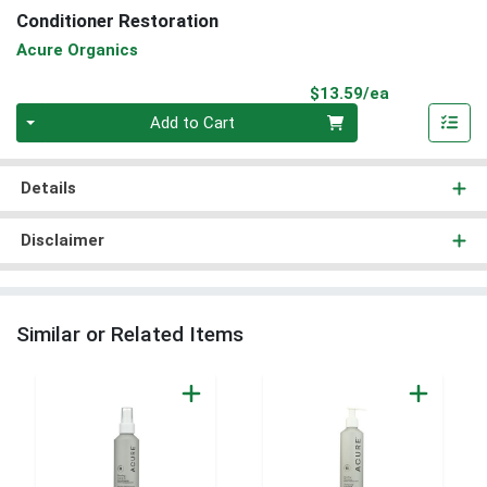
Conditioner Restoration
Acure Organics
Product Pri
$13.59/ea
Quantity 0
Add to Cart
Details
Disclaimer
Similar or Related Items