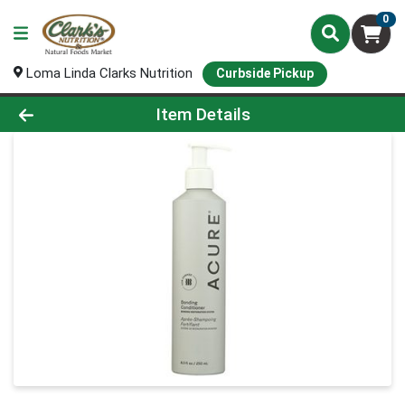
0
Loma Linda Clarks Nutrition
Curbside Pickup
Product Details Page
Item Details