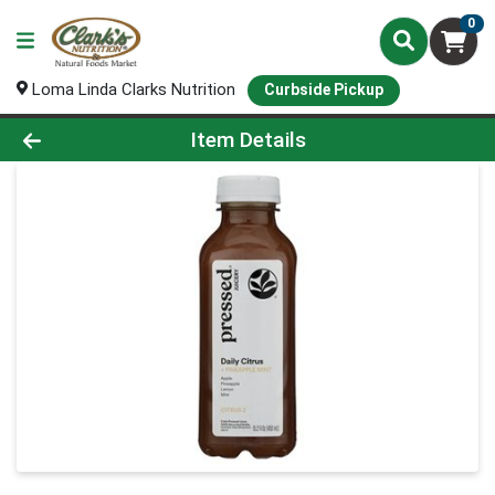
0
Loma Linda Clarks Nutrition
Curbside Pickup
Product Details Page
Item Details