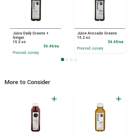
Juice Daily Greens +
Juice Avocado Greens
Ginger
15.2 oz
Product
15.2 oz
$4.49/ea
Product Price
$4.49/ea
Pressed Juicery
Pressed Juicery
More to Consider