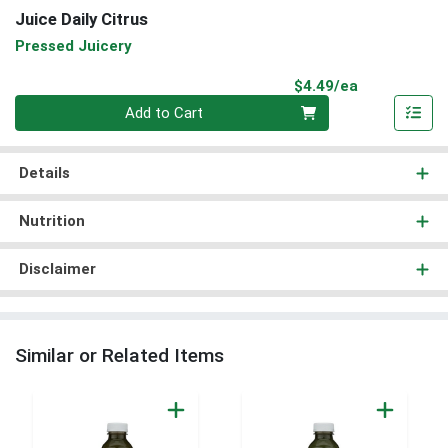
Juice Daily Citrus
Pressed Juicery
Product Pri
$4.49/ea
Quantity 0
Add to Cart
Details
Nutrition
Disclaimer
Similar or Related Items