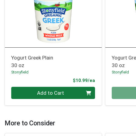
Yogurt Greek Plain
Yogurt Gre
30 oz
30 oz
Stonyfield
Stonyfield
Product Price
$10.99/ea
Quantity 0
Quantity 0
Add to Cart
More to Consider