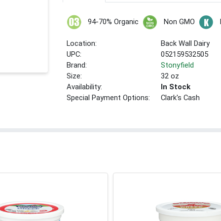
94-70% Organic
Non GMO
Location:
Back Wall Dairy
UPC:
052159532505
Brand:
Stonyfield
Size:
32 oz
Availability:
In Stock
Special Payment Options:
Clark's Cash