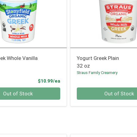
ek Whole Vanilla
Yogurt Greek Plain
32 oz
Straus Family Creamery
Product Price
$10.99/ea
Quantity 0
Out of Stock
Out of Stock