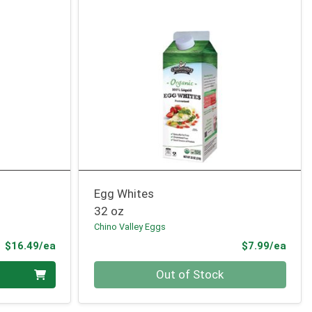
Egg Whites
32 oz
Chino Valley Eggs
Product Price
Prod
$16.49/ea
$7.99/ea
Quantity 0
Out of Stock