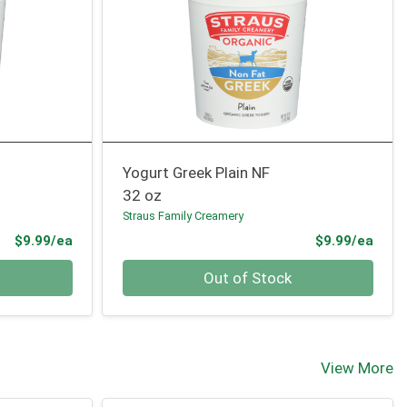
Yogurt Greek Plain NF
32 oz
Straus Family Creamery
Product Price
Prod
$9.99/ea
$9.99/ea
Quantity 0
Out of Stock
View More