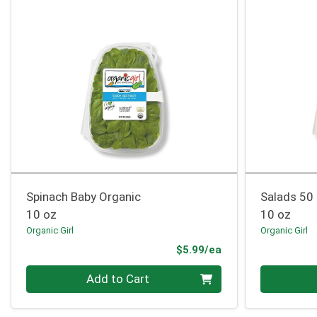
Spinach Baby Organic
Salads 50
10 oz
10 oz
Organic Girl
Organic Girl
Product Price
$5.99/ea
Quantity 0
Quantity 0
Add to Cart