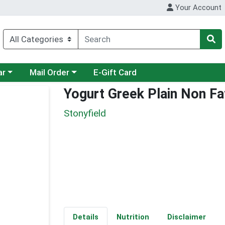
Your Account
category menu
Choose a category menu
ar
Mail Order
E-Gift Card
Yogurt Greek Plain Non Fa
Stonyfield
Details
Nutrition
Disclaimer