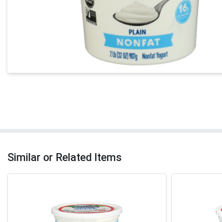
Similar or Related Items