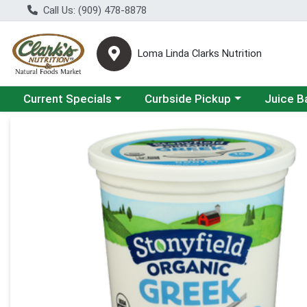
Call Us: (909) 478-8878
Loma Linda Clarks Nutrition
Choose a category menu
Choose a category menu
Choose a 
Current Specials
Curbside Pickup
Juice B
Product Details Page