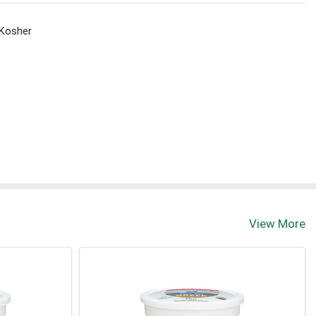
Kosher
View More