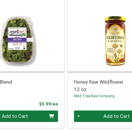
 Blend
Honey Raw Wildflower
12 oz
Wild Tree Bee Company
Product Price
$5.99/ea
Quantity 0
Add to Cart
Add to Cart