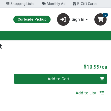
Shopping Lists
Monthly Ad
E-Gift Cards
0
Sign In
Curbside Pickup
t
P
$10.99/ea
Quantity 0
Add to Cart
Add to List