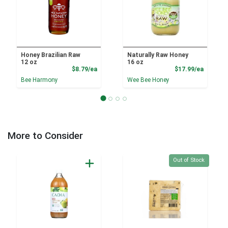
Honey Brazilian Raw
Naturally Raw Honey
12 oz
16 oz
Product Price
Product
$8.79/ea
$17.99/ea
Bee Harmony
Wee Bee Honey
More to Consider
Quantity 0
Out of Stock