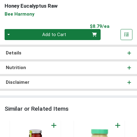
Honey Eucalyptus Raw
Bee Harmony
Product Pri
$8.79/ea
Quantity 0
Add to Cart
Details
Nutrition
Disclaimer
Similar or Related Items