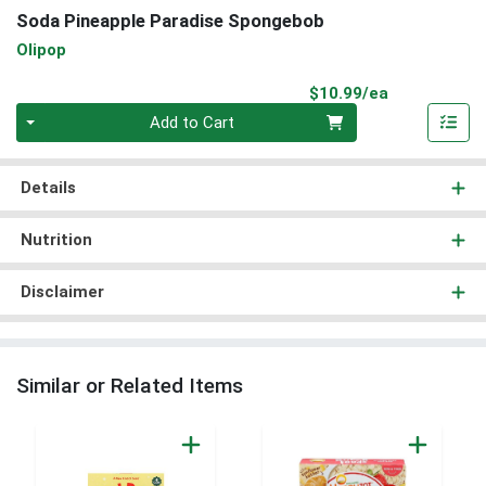
Soda Pineapple Paradise Spongebob
Olipop
Product Pri
$10.99/ea
Quantity 0
Add to Cart
Details
Nutrition
Disclaimer
Similar or Related Items