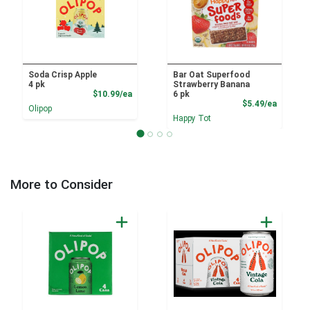
Soda Crisp Apple
Bar Oat Superfood
4 pk
Strawberry Banana
Product Price
$10.99/ea
6 pk
Product
$5.49/ea
Olipop
Happy Tot
More to Consider