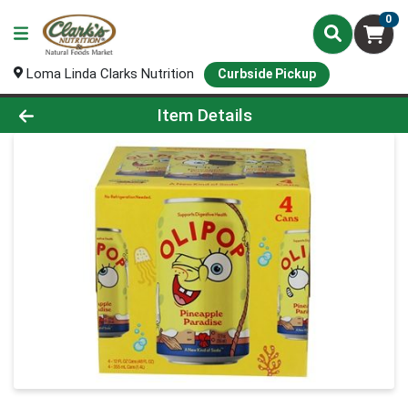
0
Loma Linda Clarks Nutrition
Curbside Pickup
Product Details Page
Item Details