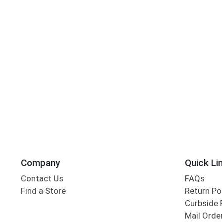
Company
Quick Li
Contact Us
FAQs
Find a Store
Return Po
Curbside 
Mail Orde