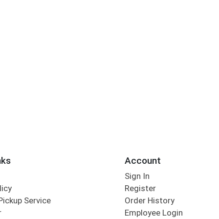
nks
Account
Sign In
licy
Register
Pickup Service
Order History
r
Employee Login