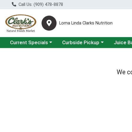
Call Us: (909) 478-8878
Loma Linda Clarks Nutrition
Choose a category menu
Choose a category menu
Choose a 
Current Specials
Curbside Pickup
Juice B
We co