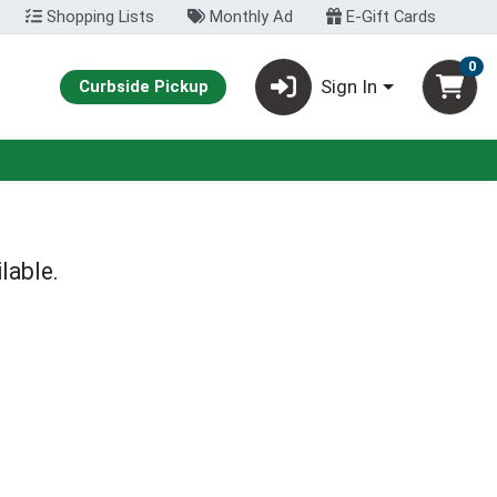
Shopping Lists
Monthly Ad
E-Gift Cards
0
Sign In
Curbside Pickup
lable.