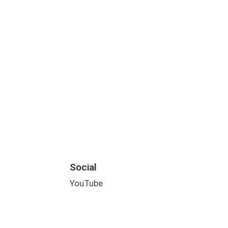
Social
YouTube