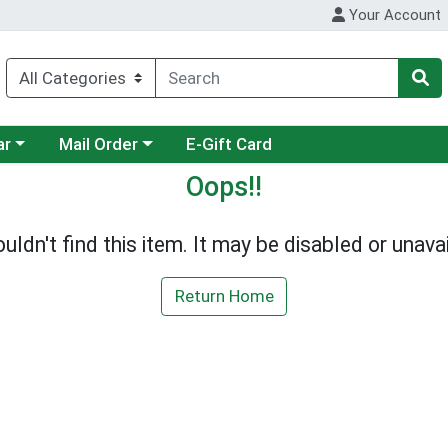
Your Account
category menu
Choose a category menu
ar
Mail Order
E-Gift Card
Oops!!
uldn't find this item. It may be disabled or unavai
Return Home