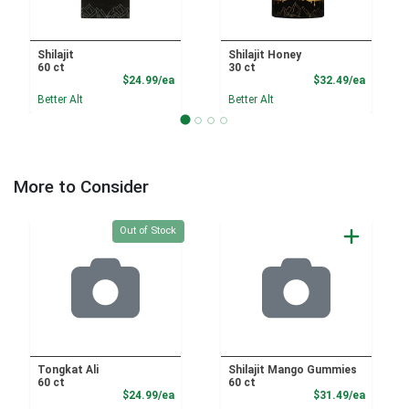
Shilajit
Shilajit Honey
60 ct
30 ct
Product Price
Product
$24.99/ea
$32.49/ea
Better Alt
Better Alt
More to Consider
Quantity 0
Out of Stock
Tongkat Ali
Shilajit Mango Gummies
60 ct
60 ct
Product Price
Product
$24.99/ea
$31.49/ea