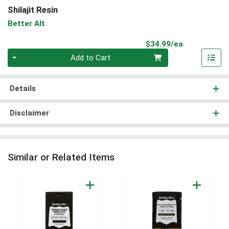
Shilajit Resin
Better Alt
Product Pri
$34.99/ea
Quantity 0
Add to Cart
Details
Disclaimer
Similar or Related Items