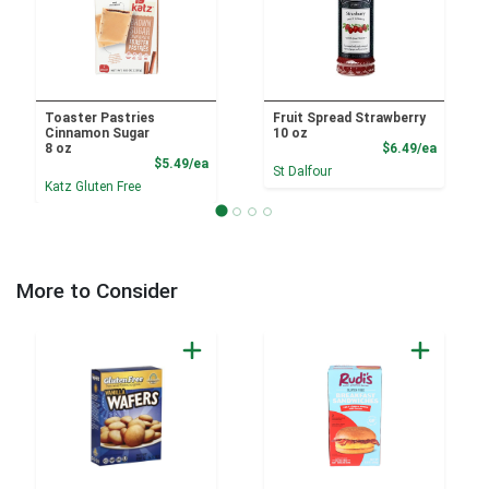
Toaster Pastries
Fruit Spread Strawberry
Cinnamon Sugar
10 oz
Product
8 oz
$6.49/ea
Product Price
$5.49/ea
St Dalfour
Katz Gluten Free
More to Consider