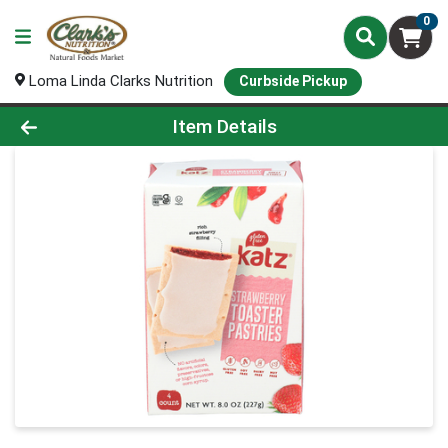
0
Loma Linda Clarks Nutrition
Curbside Pickup
Product Details Page
Item Details