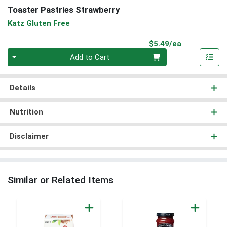
Toaster Pastries Strawberry
Katz Gluten Free
Product Pri
$5.49/ea
Quantity 0
Add to Cart
Details
Nutrition
Disclaimer
Similar or Related Items