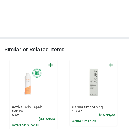
Similar or Related Items
Active Skin Repair
Serum Smoothing
Serum
1.7 oz
Product
5 oz
$15.99/ea
Product Price
$41.59/ea
Acure Organics
Active Skin Repair