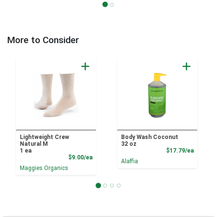
More to Consider
Lightweight Crew
Body Wash Coconut
Natural M
32 oz
Product
1 ea
$17.79/ea
Product Price
$9.00/ea
Alaffia
Maggies Organics