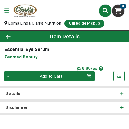
0
Loma Linda Clarks Nutrition
Curbside Pickup
Product Details Page
Item Details
Essential Eye Serum
Zenmed Beauty
Product Price
$29.99/ea
Quantity 0
Add to Cart
Details
Disclaimer