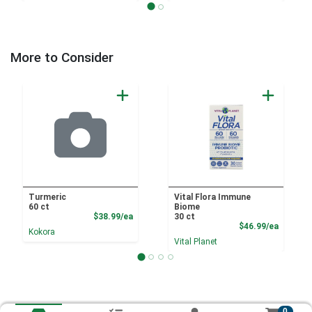
More to Consider
Turmeric
Vital Flora Immune
60 ct
Biome
Product Price
$38.99/ea
30 ct
Product
$46.99/ea
Kokora
Vital Planet
0