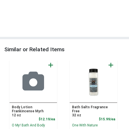
Similar or Related Items
Body Lotion
Bath Salts Fragrance
Frankincense Myrh
Free
12 oz
32 oz
Product Price
Product
$12.19/ea
$15.99/ea
O My! Bath And Body
One With Nature