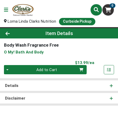
0
Loma Linda Clarks Nutrition
Curbside Pickup
Product Details Page
Item Details
Body Wash Fragrance Free
O My! Bath And Body
Product Pri
$13.99/ea
Quantity 0
Add to Cart
Details
Disclaimer