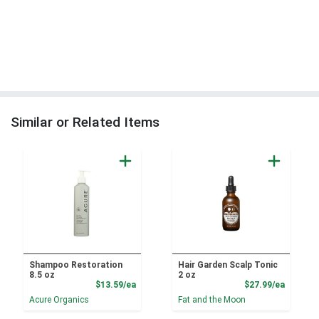
Similar or Related Items
Shampoo Restoration
Hair Garden Scalp Tonic
8.5 oz
2 oz
Product Price
Product
$13.59/ea
$27.99/ea
Acure Organics
Fat and the Moon