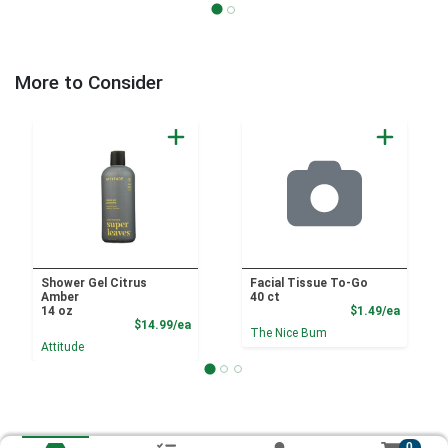
More to Consider
Shower Gel Citrus
Facial Tissue To-Go
Amber
40 ct
Product
14 oz
$1.49/ea
Product Price
$14.99/ea
The Nice Bum
Attitude
0