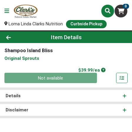
0
Loma Linda Clarks Nutrition
Curbside Pickup
Product Details Page
Item Details
Shampoo Island Bliss
Original Sprouts
Product Price
$39.99/ea
Quantity 0
Not available
Details
Disclaimer