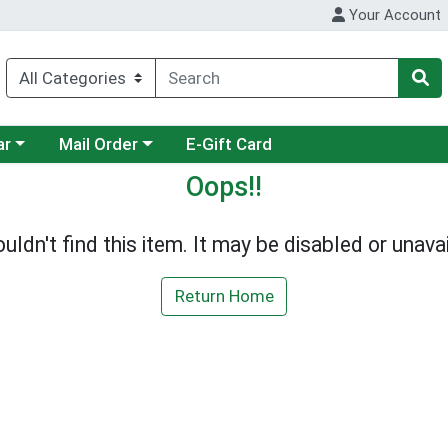
Your Account
category menu
Choose a category menu
ar
Mail Order
E-Gift Card
Oops!!
uldn't find this item. It may be disabled or unavai
Return Home