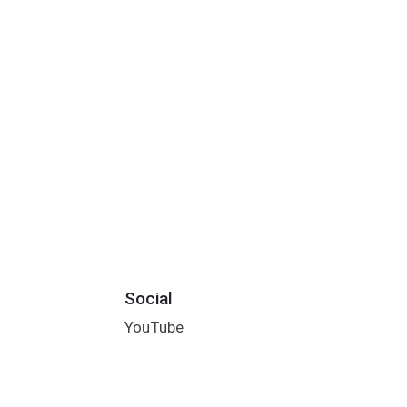
Social
YouTube