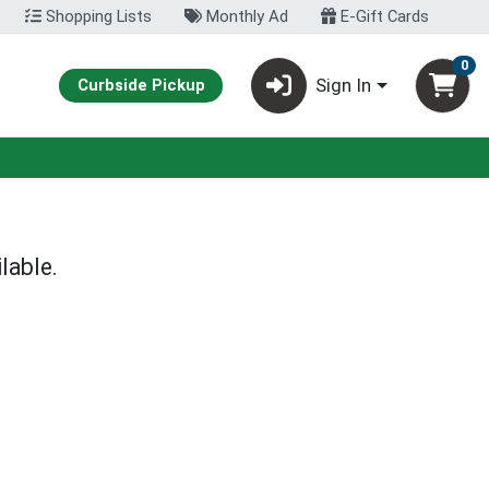
Shopping Lists
Monthly Ad
E-Gift Cards
0
Sign In
Curbside Pickup
lable.