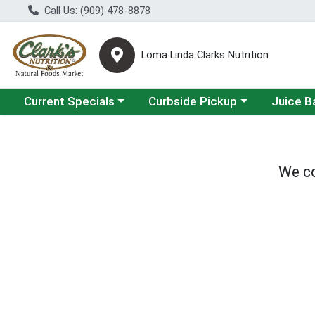
Call Us: (909) 478-8878
Loma Linda Clarks Nutrition
Choose a category menu
Choose a category menu
Choose a 
Current Specials
Curbside Pickup
Juice B
We co