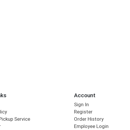
nks
Account
Sign In
licy
Register
Pickup Service
Order History
r
Employee Login