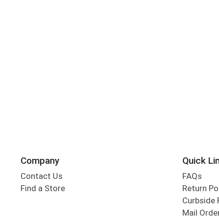
Company
Quick Li
Contact Us
FAQs
Find a Store
Return Po
Curbside 
Mail Orde