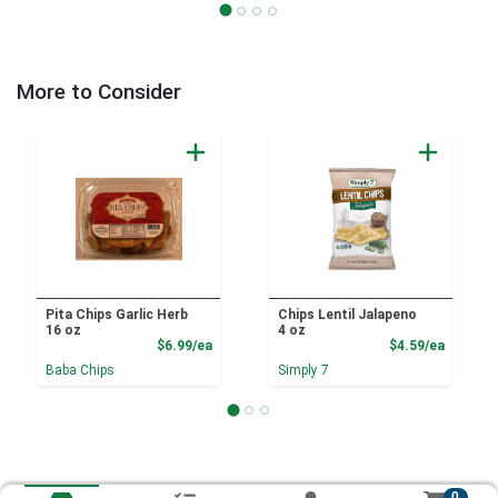
More to Consider
Pita Chips Garlic Herb
Chips Lentil Jalapeno
16 oz
4 oz
Product Price
Product
$6.99/ea
$4.59/ea
Baba Chips
Simply 7
0