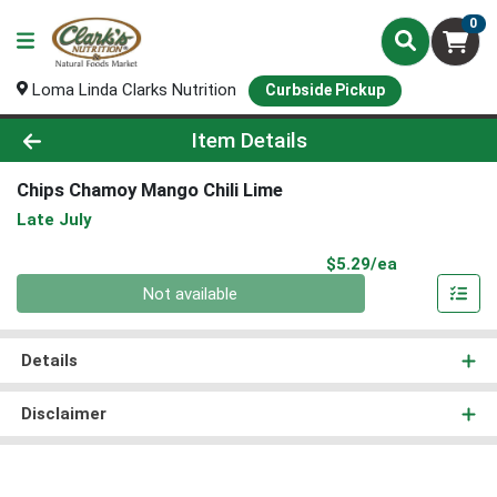
0
Loma Linda Clarks Nutrition
Curbside Pickup
Product Details Page
Item Details
Chips Chamoy Mango Chili Lime
Late July
Product Pri
$5.29/ea
Quantity 0
Not available
Details
Disclaimer