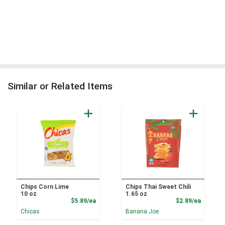
Similar or Related Items
Chips Corn Lime
Chips Thai Sweet Chili
10 oz
1.65 oz
Product Price
Product
$5.89/ea
$2.89/ea
Chicas
Banana Joe