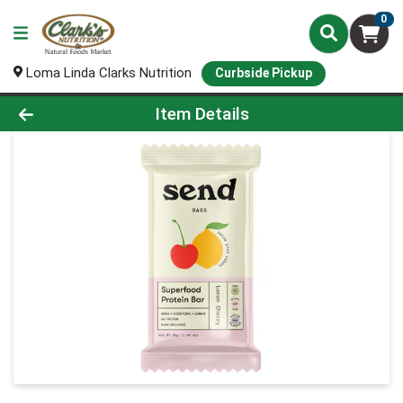
0
Loma Linda Clarks Nutrition
Curbside Pickup
Product Details Page
Item Details