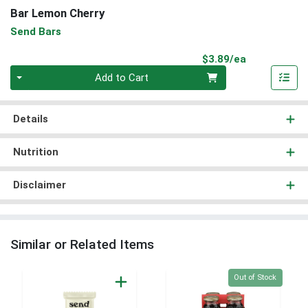
Bar Lemon Cherry
Send Bars
Product Pri
$3.89/ea
Quantity 0
Add to Cart
Details
Nutrition
Disclaimer
Similar or Related Items
Quantity 0
Out of Stock