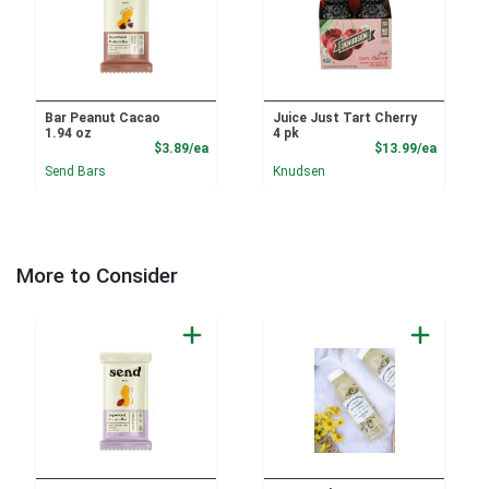
Bar Peanut Cacao
Juice Just Tart Cherry
1.94 oz
4 pk
Product Price
Product
$3.89/ea
$13.99/ea
Send Bars
Knudsen
More to Consider