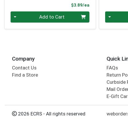
Product Price
$3.89/ea
Quantity 0
Quantity 0
Add to Cart
Company
Quick Li
Contact Us
FAQs
Find a Store
Return Po
Curbside 
Mail Orde
E-Gift Ca
2026 ECRS - All rights reserved
weborders