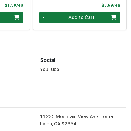
Product Price
Prod
$1.59/ea
$3.99/ea
Quantity 0
Add to Cart
Social
YouTube
11235 Mountain View Ave. Loma
Linda, CA 92354