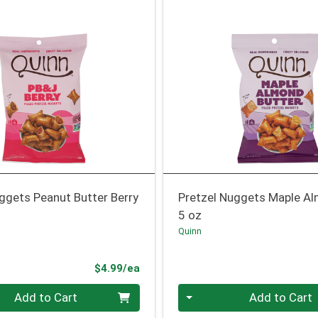
ggets Peanut Butter Berry
Pretzel Nuggets Maple Al
5 oz
Quinn
Product Price
$4.99/ea
Quantity 0
Add to Cart
Add to Cart