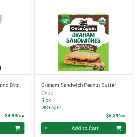
mnd Bttr
Graham Sandwich Peanut Butter
Choc
5 pk
Once Again
Product Price
Prod
$4.99/ea
$6.39/ea
Quantity 0
Add to Cart