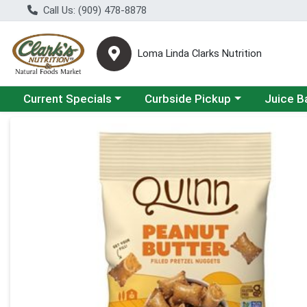
Call Us: (909) 478-8878
Loma Linda Clarks Nutrition
Choose a category menu
Choose a category menu
Choose a 
Current Specials
Curbside Pickup
Juice B
Product Details Page