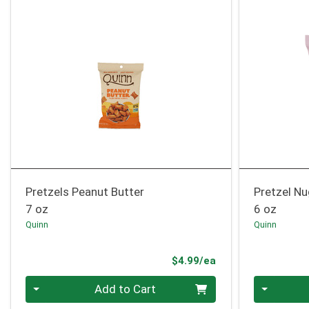
Pretzels Peanut Butter
Pretzel Nu
7 oz
6 oz
Quinn
Quinn
Product Price
$4.99/ea
Quantity 0
Quantity 0
Add to Cart