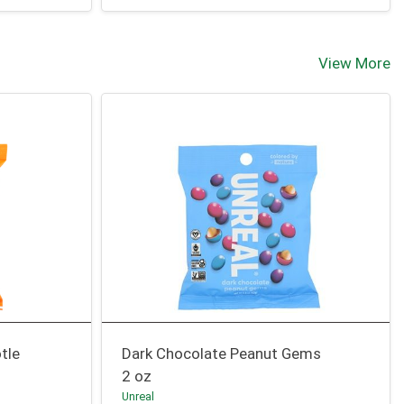
View More
tle
Dark Chocolate Peanut Gems
2 oz
Unreal