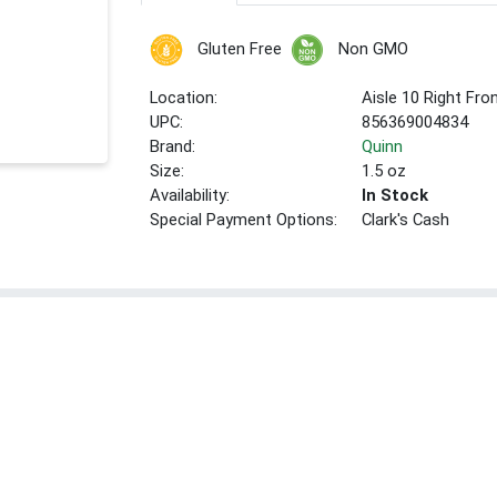
Gluten Free
Non GMO
Location:
Aisle 10 Right Fro
UPC:
856369004834
Brand:
Quinn
Size:
1.5 oz
Availability:
In Stock
Special Payment Options:
Clark's Cash