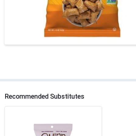
Recommended Substitutes