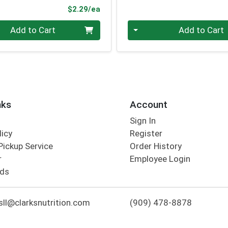
Product Price
$2.29/ea
Quantity 0
Add to Cart
Add to Cart
nks
Account
Sign In
licy
Register
Pickup Service
Order History
r
Employee Login
rds
ll@clarksnutrition.com
(909) 478-8878