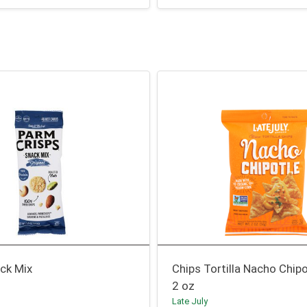
ck Mix
Chips Tortilla Nacho Chipo
2 oz
Late July