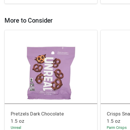
More to Consider
Pretzels Dark Chocolate
Crisps Sna
1.5 oz
1.5 oz
Unreal
Parm Crisps