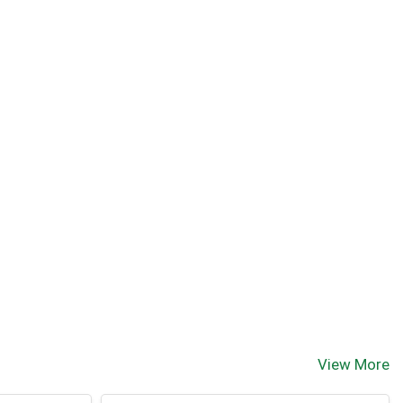
View More