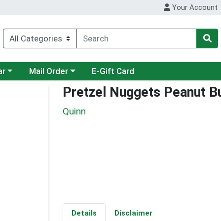
Your Account
category menu
Choose a category menu
ar
Mail Order
E-Gift Card
Pretzel Nuggets Peanut B
Quinn
Details
Disclaimer