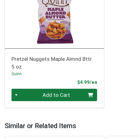
Pretzel Nuggets Maple Almnd Bttr
5 oz
Quinn
Product Price
$4.99/ea
Quantity 0
Add to Cart
Similar or Related Items