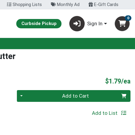
Shopping Lists
Monthly Ad
E-Gift Cards
0
Sign In
Curbside Pickup
utter
P
$1.79/ea
Quantity 0
Add to Cart
Add to List