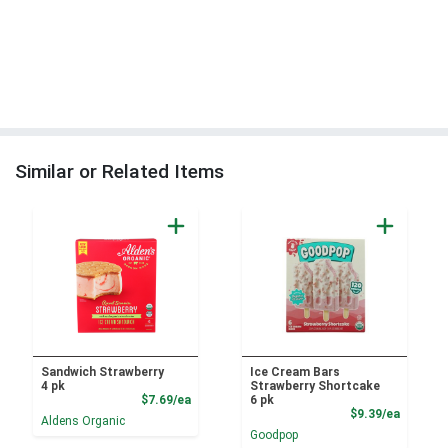
Similar or Related Items
Sandwich Strawberry
Ice Cream Bars
4 pk
Strawberry Shortcake
Product Price
$7.69/ea
6 pk
Product
$9.39/ea
Aldens Organic
Goodpop