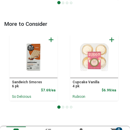
More to Consider
Sandwich Smores
Cupcake Vanilla
6 pk
4 pk
Product Price
Product
$7.69/ea
$6.99/ea
So Delicious
Rubicon
0