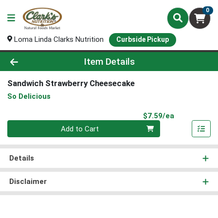
0
Loma Linda Clarks Nutrition
Curbside Pickup
Product Details Page
Item Details
Sandwich Strawberry Cheesecake
So Delicious
Product Pri
$7.59/ea
Quantity 0
Add to Cart
Details
Disclaimer