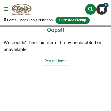
0
Loma Linda Clarks Nutrition
Curbside Pickup
Oops!!
We couldn't find this item. It may be disabled or
unavailable.
Return Home