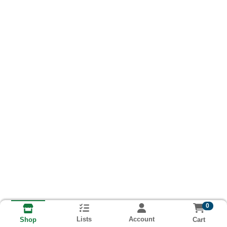
0
Lists
Account
Cart
Shop