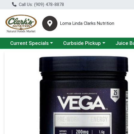
Call Us: (909) 478-8878
Loma Linda Clarks Nutrition
Choose a category menu
Choose a category menu
Choose a 
Current Specials
Curbside Pickup
Juice B
Product Details Page