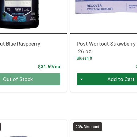
ut Blue Raspberry
Post Workout Strawberry
.26 oz
Blueshift
Product Price
$31.69/ea
Quantity 0
Out of Stock
Add to Cart
20% Discount