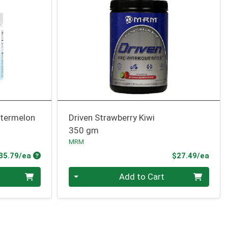
atermelon
Driven Strawberry Kiwi
350 gm
MRM
Product Price
Prod
35.79/ea
$27.49/ea
Quantity 0
Add to Cart