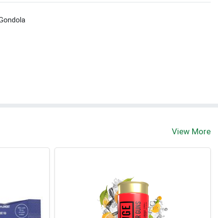
 Gondola
View More