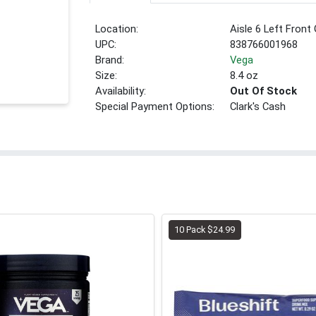
Location:
Aisle 6 Left Front
UPC:
838766001968
Brand:
Vega
Size:
8.4 oz
Availability:
Out Of Stock
Special Payment Options:
Clark's Cash
10 Pack $24.99