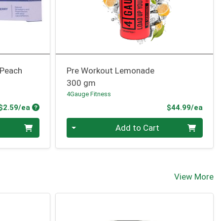
 Peach
Pre Workout Lemonade
300 gm
4Gauge Fitness
Product Price
Prod
$2.59/ea
$44.99/ea
Quantity 0
Add to Cart
View More