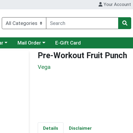
Your Account
category menu
Choose a category menu
ar
Mail Order
E-Gift Card
Pre-Workout Fruit Punch
Vega
Details
Disclaimer