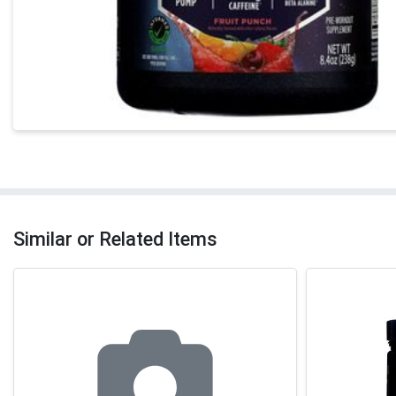
Similar or Related Items