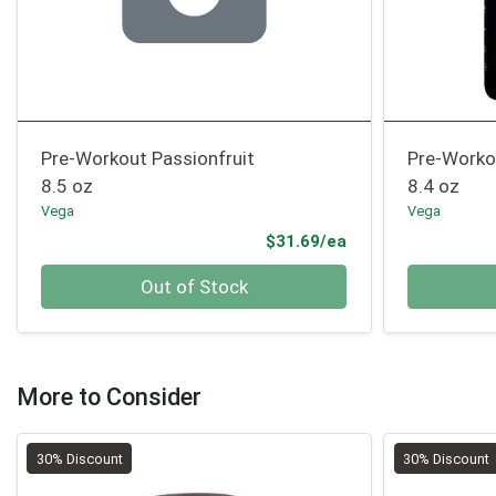
Pre-Workout Passionfruit
Pre-Worko
8.5 oz
8.4 oz
Vega
Vega
Product Price
$31.69/ea
Quantity 0
Quantity 0
Out of Stock
More to Consider
30% Discount
30% Discount