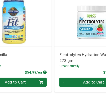
nilla
Electrolytes Hydration W
273 gm
e
Great Naturally
Product Price
$54.99/ea
$
Quantity 0
Add to Cart
Add to Cart