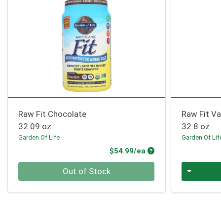
Raw Fit Chocolate
Raw Fit Va
32.09 oz
32.8 oz
Garden Of Life
Garden Of Lif
Product Price
$54.99/ea
Quantity 0
Quantity 0
Out of Stock