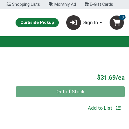
Shopping Lists
Monthly Ad
E-Gift Cards
0
Sign In
Curbside Pickup
P
$31.69/ea
Quantity 0
Out of Stock
Add to List