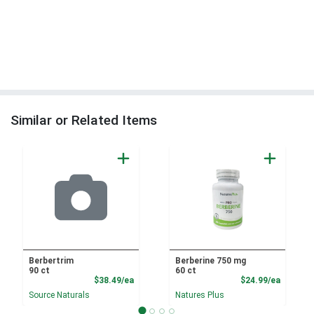
Similar or Related Items
Berbertrim
Berberine 750 mg
90 ct
60 ct
Product Price
Product
$38.49/ea
$24.99/ea
Source Naturals
Natures Plus