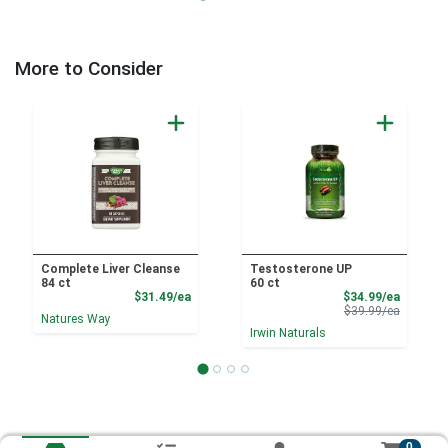
More to Consider
Complete Liver Cleanse
Testosterone UP
84 ct
60 ct
Product Price
Sale Pri
$31.49/ea
$34.99/ea
Product 
$39.99/ea
Natures Way
Irwin Naturals
0