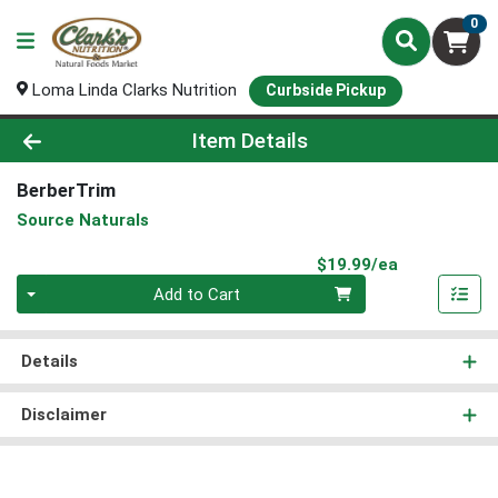
0
Loma Linda Clarks Nutrition
Curbside Pickup
Product Details Page
Item Details
BerberTrim
Source Naturals
Product Pri
$19.99/ea
Quantity 0
Add to Cart
Details
Disclaimer