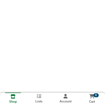
0
Lists
Account
Cart
Shop