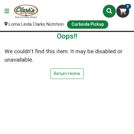
0
Loma Linda Clarks Nutrition
Curbside Pickup
Oops!!
We couldn't find this item. It may be disabled or
unavailable.
Return Home