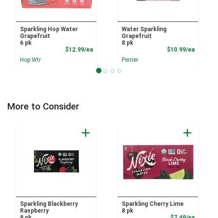
Sparkling Hop Water
Water Sparkling
Grapefruit
Grapefruit
6 pk
8 pk
Product Price
Product
$12.99/ea
$10.99/ea
Hop Wtr
Perrier
More to Consider
Sparkling Blackberry
Sparkling Cherry Lime
Raspberry
8 pk
Product
8 pk
$7.49/ea