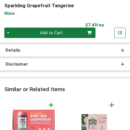
Sparkling Grapefruit Tangerine
Nixie
Product Pri
$7.49/ea
Quantity 0
Add to Cart
Details
Disclaimer
Similar or Related Items