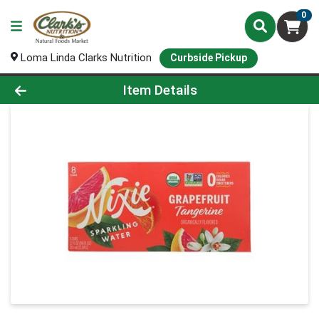
0
Loma Linda Clarks Nutrition
Curbside Pickup
Product Details Page
Item Details