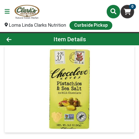
0
Loma Linda Clarks Nutrition
Curbside Pickup
Product Details Page
Item Details