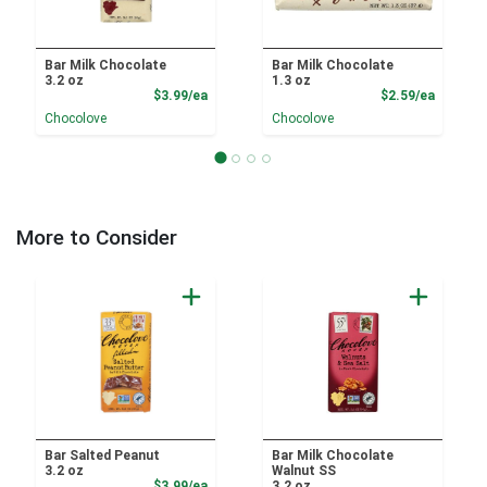
Bar Milk Chocolate
Bar Milk Chocolate
3.2 oz
1.3 oz
Product Price
Product
$3.99/ea
$2.59/ea
Chocolove
Chocolove
More to Consider
Bar Salted Peanut
Bar Milk Chocolate
3.2 oz
Walnut SS
Product Price
$3.99/ea
3.2 oz