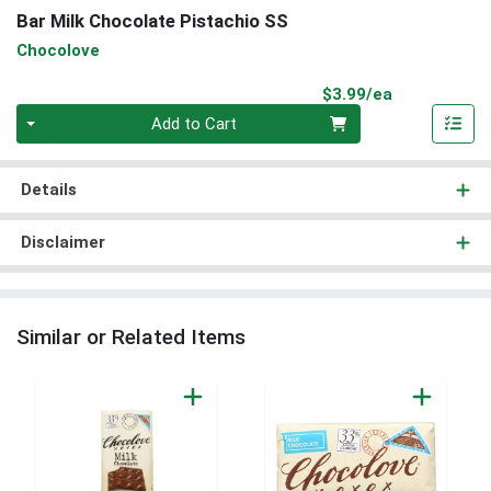
Bar Milk Chocolate Pistachio SS
Chocolove
Product Pri
$3.99/ea
Quantity 0
Add to Cart
Details
Disclaimer
Similar or Related Items