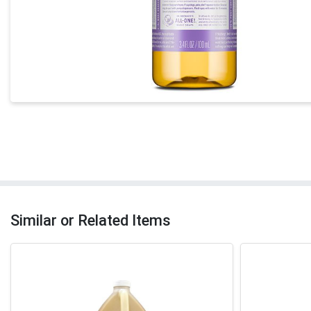
Similar or Related Items