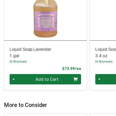
Liquid Soap Lavender
Liquid Soa
1 gal
3.4 oz
Dr Bronners
Dr Bronners
Product Price
$73.99/ea
Quantity 0
Quantity 0
Add to Cart
More to Consider