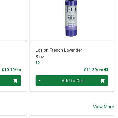
Lotion French Lavender
8 oz
EO
Product Price
Produc
$10.19/ea
$11.39/ea
Quantity 0
Add to Cart
View More