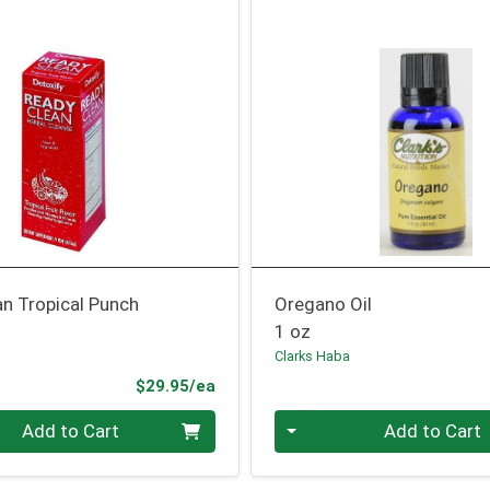
n Tropical Punch
Oregano Oil
1 oz
Clarks Haba
Product Price
$29.95/ea
Quantity 0
Add to Cart
Add to Cart