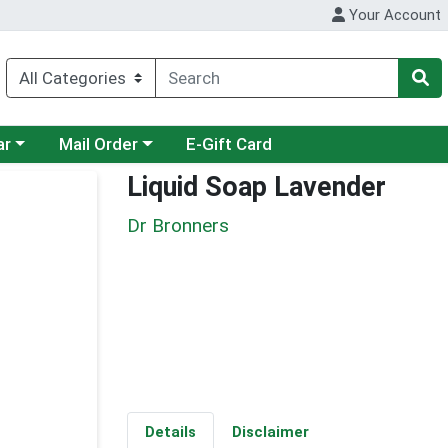
Your Account
category menu
Choose a category menu
ar
Mail Order
E-Gift Card
Liquid Soap Lavender
Dr Bronners
Details
Disclaimer