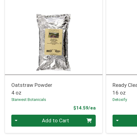
Oatstraw Powder
Ready Clea
4 oz
16 oz
Starwest Botanicals
Detoxify
Product Price
$14.59/ea
Quantity 0
Quantity 0
Add to Cart