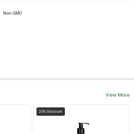
Non GMO
View More
25% Discount