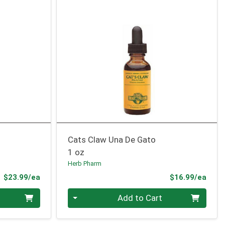
Cats Claw Una De Gato
1 oz
Herb Pharm
Product Price
Prod
$23.99/ea
$16.99/ea
Quantity 0
Add to Cart