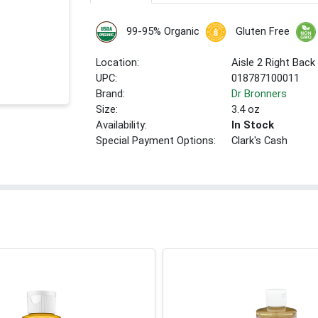
99-95% Organic
Gluten Free
Location:
Aisle 2 Right Back
UPC:
018787100011
Brand:
Dr Bronners
Size:
3.4 oz
Availability:
In Stock
Special Payment Options:
Clark's Cash