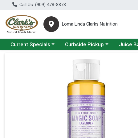
Call Us: (909) 478-8878
Loma Linda Clarks Nutrition
Choose a category menu
Choose a category menu
Choose a 
Current Specials
Curbside Pickup
Juice B
Product Details Page