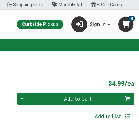
Shopping Lists
Monthly Ad
E-Gift Cards
0
Sign In
Curbside Pickup
P
$4.99/ea
Quantity 0
Add to Cart
Add to List