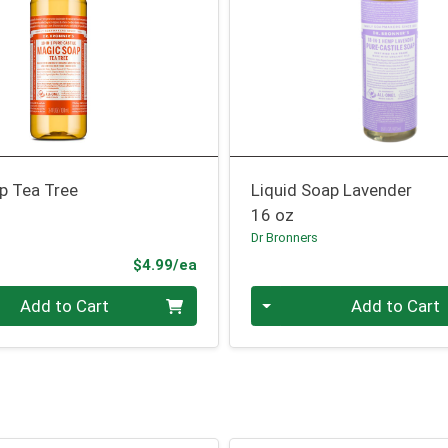
p Tea Tree
Liquid Soap Lavender
16 oz
Dr Bronners
Product Price
$4.99/ea
Quantity 0
Add to Cart
Add to Cart