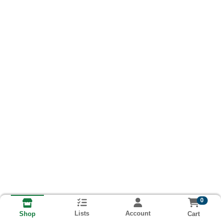
0
Lists
Account
Cart
Shop