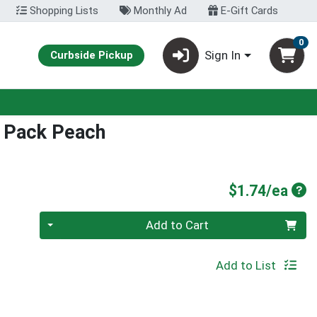
Shopping Lists
Monthly Ad
E-Gift Cards
0
Sign In
Curbside Pickup
k Pack Peach
Pro
$1.74/ea
Quantity 0
Add to Cart
Add to List