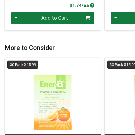
Product Price
$1.74/ea
Quantity 0
Quantity 0
Add to Cart
More to Consider
30 Pack $15.99
30 Pack $15.9