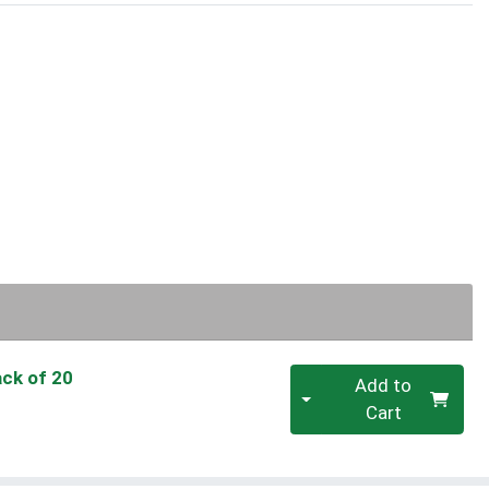
Quantity 0
ack of 20
Add to
Cart