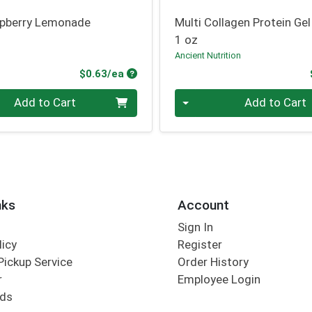
spberry Lemonade
Multi Collagen Protein Gel
1 oz
Ancient Nutrition
Product Price
$0.63/ea
Quantity 0
Add to Cart
Add to Cart
nks
Account
Sign In
licy
Register
Pickup Service
Order History
r
Employee Login
rds