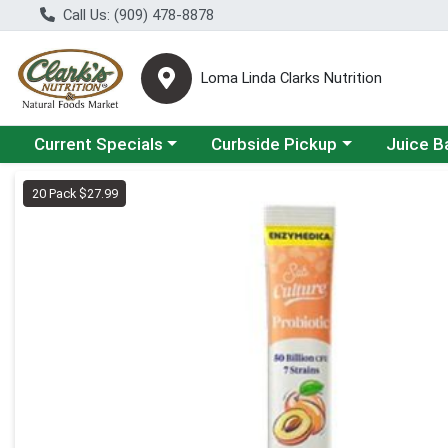
Call Us: (909) 478-8878
Loma Linda Clarks Nutrition
Choose a category menu
Choose a category menu
Choose a 
Current Specials
Curbside Pickup
Juice B
Product Details Page
20 Pack $27.99