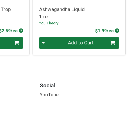
 Trop
Ashwagandha Liquid
1 oz
You Theory
Product Price
Produc
$2.59/ea
$1.99/ea
Quantity 0
Add to Cart
Social
YouTube