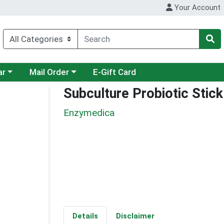
Your Account
category menu
Choose a category menu
ar
Mail Order
E-Gift Card
Subculture Probiotic Stic
Enzymedica
Details
Disclaimer