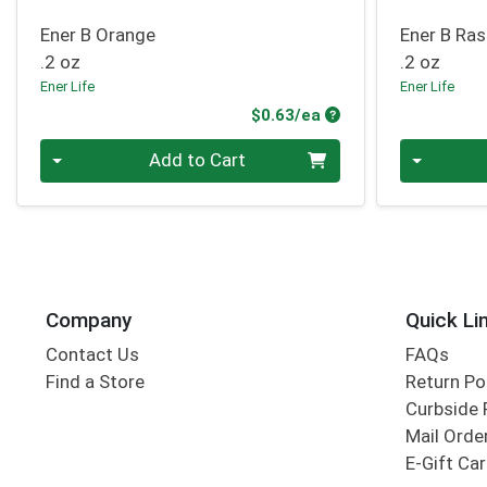
Ener B Orange
Ener B Ra
.2 oz
.2 oz
Ener Life
Ener Life
Product Price
$0.63/ea
Quantity 0
Quantity 0
Add to Cart
Company
Quick Li
Contact Us
FAQs
Find a Store
Return Po
Curbside 
Mail Orde
E-Gift Ca