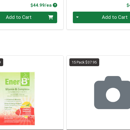
Product Price
$44.99/ea
$
Quantity 0
Add to Cart
Add to Cart
9
15 Pack $37.95