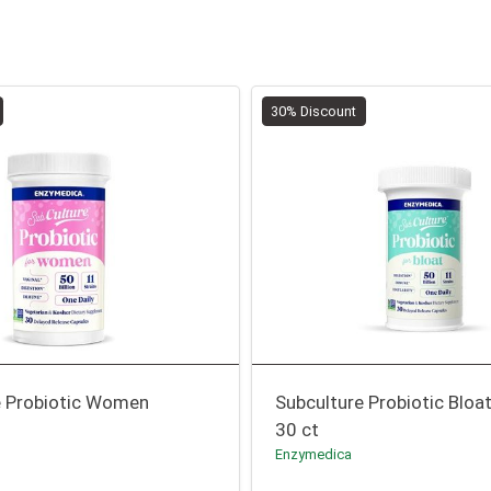
30% Discount
e Probiotic Women
Subculture Probiotic Bloa
30 ct
Enzymedica