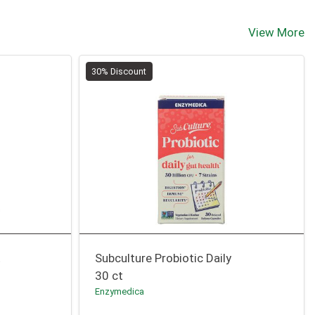
View More
30% Discount
t
Subculture Probiotic Daily
30 ct
Enzymedica