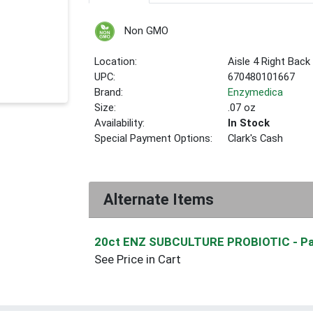
Non GMO
Location:
Aisle 4 Right Back
UPC:
670480101667
Brand:
Enzymedica
Size:
.07 oz
Availability:
In Stock
Special Payment Options:
Clark's Cash
Alternate Items
20ct ENZ SUBCULTURE PROBIOTIC
- P
See Price in Cart