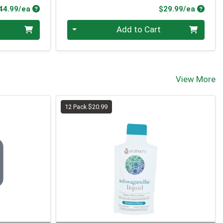
Product Price
Produc
44.99/ea
$29.99/ea
Quantity 0
Add to Cart
View More
12 Pack $20.99