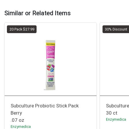
Similar or Related Items
20 Pack $27.99
30% Discount
Subculture Probiotic Stick Pack
Subcultur
Berry
30 ct
.07 oz
Enzymedica
Enzymedica