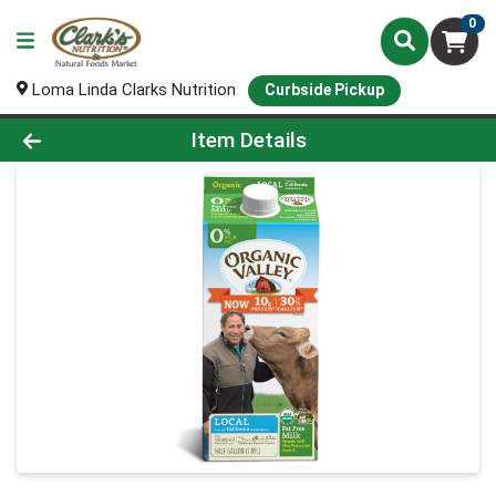
0
Loma Linda Clarks Nutrition
Curbside Pickup
Product Details Page
Item Details