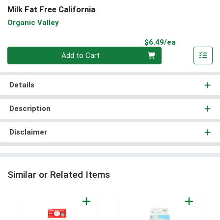
Milk Fat Free California
Organic Valley
Product Pri
$6.49/ea
Quantity 0
Add to Cart
Details
Description
Disclaimer
Similar or Related Items