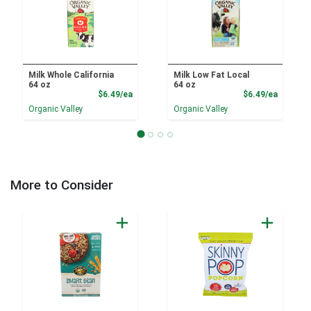
Milk Whole California
Milk Low Fat Local
64 oz
64 oz
Product Price
Product
$6.49/ea
$6.49/ea
Organic Valley
Organic Valley
More to Consider