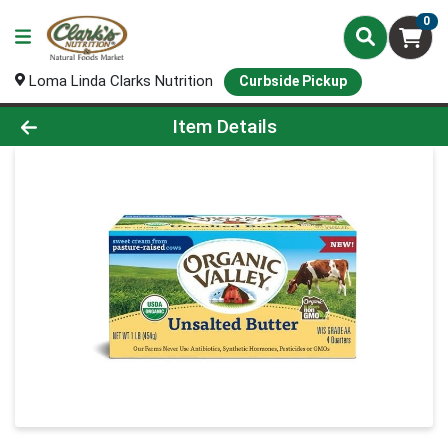
0
Loma Linda Clarks Nutrition
Curbside Pickup
Product Details Page
Item Details