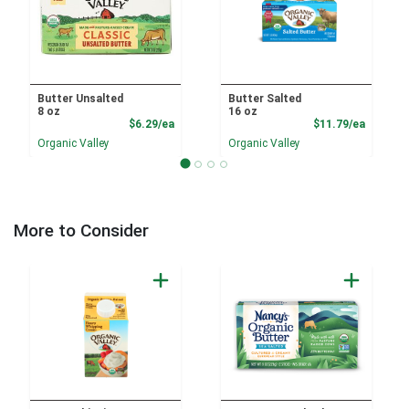
Butter Unsalted
Butter Salted
8 oz
16 oz
Product Price
Product
$6.29/ea
$11.79/ea
Organic Valley
Organic Valley
More to Consider