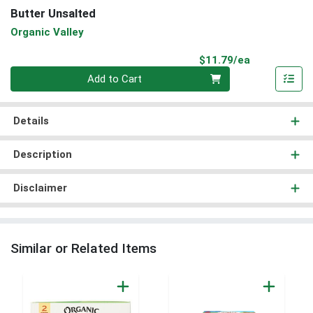
Butter Unsalted
Organic Valley
Product Pri
$11.79/ea
Quantity 0
Add to Cart
Details
Description
Disclaimer
Similar or Related Items